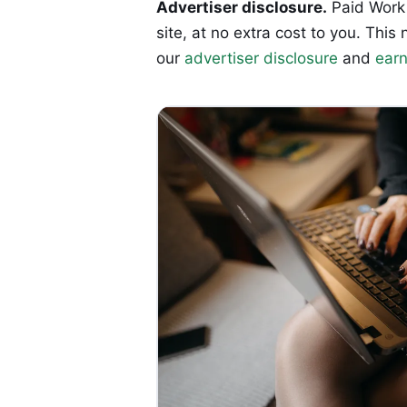
Advertiser disclosure.
Paid Work 
site, at no extra cost to you. T
our
advertiser disclosure
and
earn