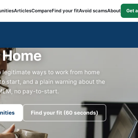
nities
Articles
Compare
Find your fit
Avoid scams
About
Get a
t Home
o legitimate ways to work from home
to start, and a plain warning about the
MLM, no pay-to-start.
nities
Find your fit (60 seconds)