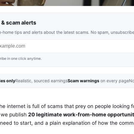
& scam alerts
rom-home tips and alerts about the latest scams. No spam, unsubscrib
ibe in one click anytime.
ies only
Realistic, sourced earnings
Scam warnings
on every page
No
 internet is full of scams that prey on people looking fo
 we publish
20 legitimate work-from-home opportunit
 need to start, and a plain explanation of how the com