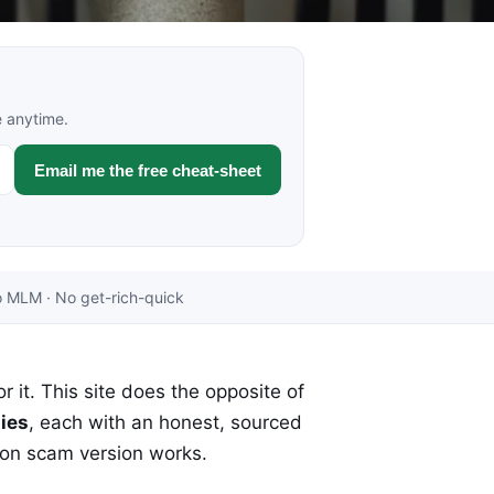
e anytime.
Email me the free cheat-sheet
 MLM · No get-rich-quick
r it. This site does the opposite of
ies
, each with an honest, sourced
mon scam version works.