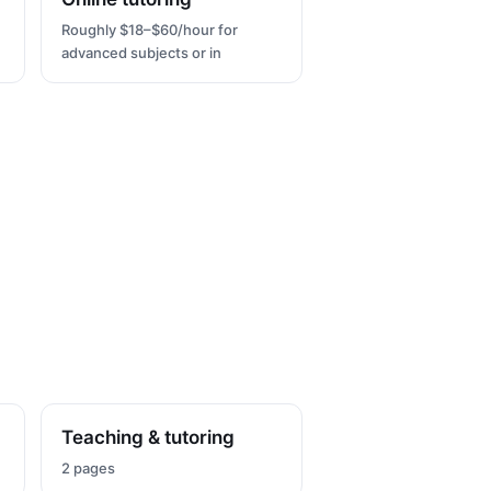
Roughly $18–$60/hour for
advanced subjects or in
Teaching & tutoring
2 pages