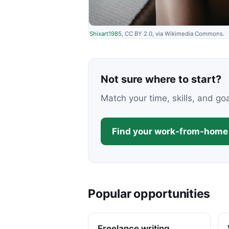
Shixart1985
, CC BY 2.0, via Wikimedia Commons.
Not sure where to start?
Match your time, skills, and go
Find your work-from-home 
Popular opportunities
Freelance writing