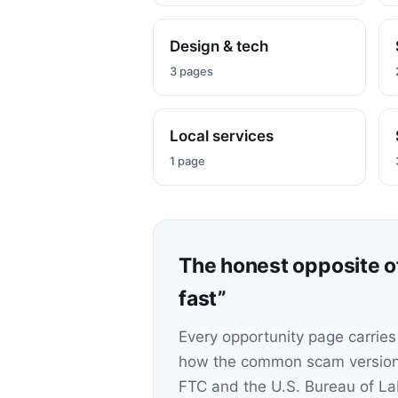
Design & tech
3 pages
Local services
1 page
The honest opposite 
fast”
Every opportunity page carries
how the common scam version 
FTC and the U.S. Bureau of Lab