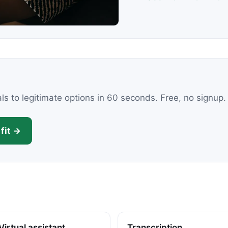
als to legitimate options in 60 seconds. Free, no signup.
fit →
Virtual assistant
Transcription