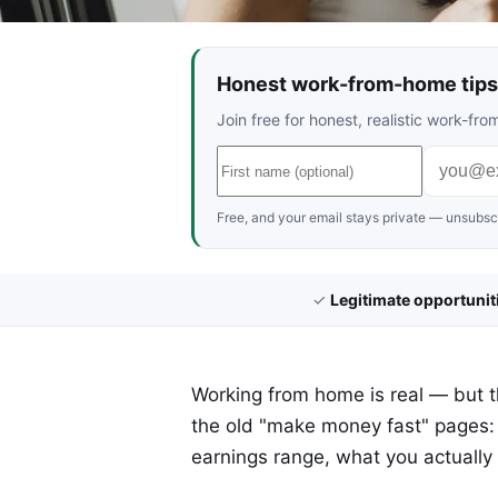
Honest work-from-home tips 
Join free for honest, realistic work-f
Free, and your email stays private — unsubscr
✓
Legitimate opportunit
Working from home is real — but the
the old "make money fast" pages:
earnings range, what you actually