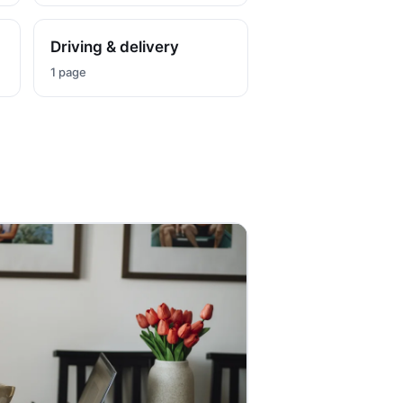
Driving & delivery
1 page