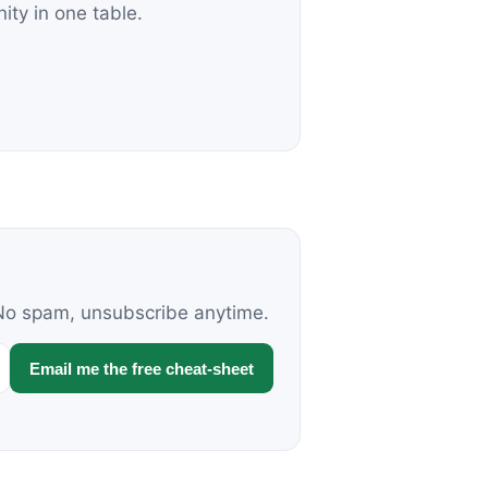
nity in one table.
. No spam, unsubscribe anytime.
Email me the free cheat-sheet