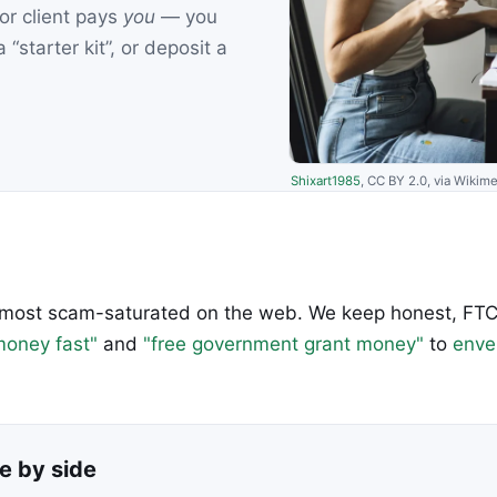
 or client pays
you
— you
“starter kit”, or deposit a
Shixart1985
, CC BY 2.0, via Wiki
most scam-saturated on the web. We keep honest, FTC-
oney fast"
and
"free government grant money"
to
enve
e by side