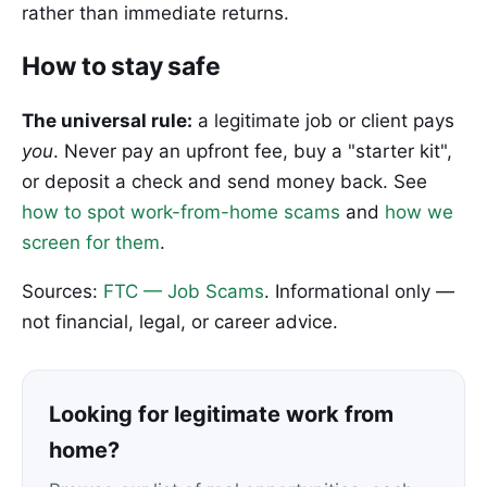
rather than immediate returns.
How to stay safe
The universal rule:
a legitimate job or client pays
you
. Never pay an upfront fee, buy a "starter kit",
or deposit a check and send money back. See
how to spot work-from-home scams
and
how we
screen for them
.
Sources:
FTC — Job Scams
. Informational only —
not financial, legal, or career advice.
Looking for legitimate work from
home?