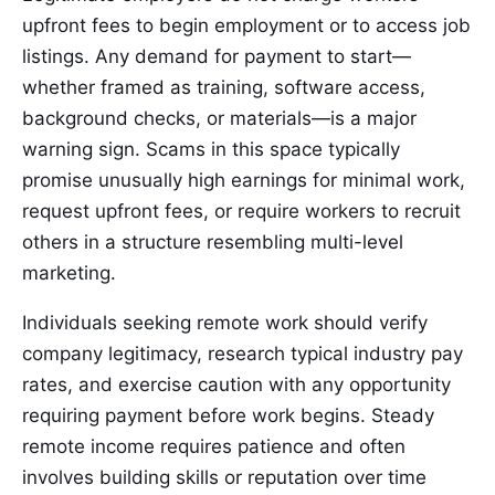
upfront fees to begin employment or to access job
listings. Any demand for payment to start—
whether framed as training, software access,
background checks, or materials—is a major
warning sign. Scams in this space typically
promise unusually high earnings for minimal work,
request upfront fees, or require workers to recruit
others in a structure resembling multi-level
marketing.
Individuals seeking remote work should verify
company legitimacy, research typical industry pay
rates, and exercise caution with any opportunity
requiring payment before work begins. Steady
remote income requires patience and often
involves building skills or reputation over time