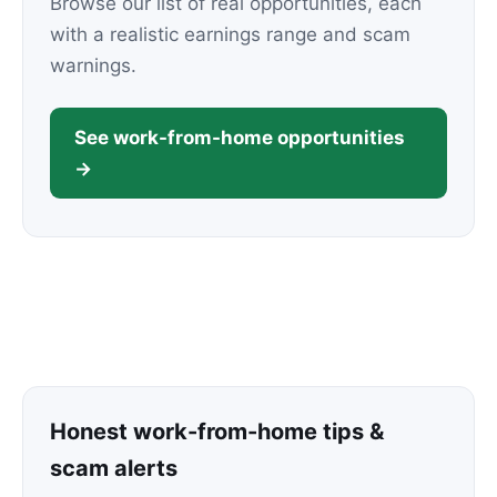
Browse our list of real opportunities, each
with a realistic earnings range and scam
warnings.
See work-from-home opportunities
→
Honest work-from-home tips &
scam alerts