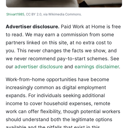
Shixart1985
, CC BY 2.0, via Wikimedia Commons.
Advertiser disclosure.
Paid Work at Home is free
to read. We may earn a commission from some
partners linked on this site, at no extra cost to
you. This never changes the facts we show, and
we never recommend pay-to-start schemes. See
our
advertiser disclosure
and
earnings disclaimer
.
Work-from-home opportunities have become
increasingly common as digital employment
expands. For individuals seeking additional
income to cover household expenses, remote
work can offer flexibility, though potential workers
should understand both the legitimate options
available and the pitfalls that exist in this