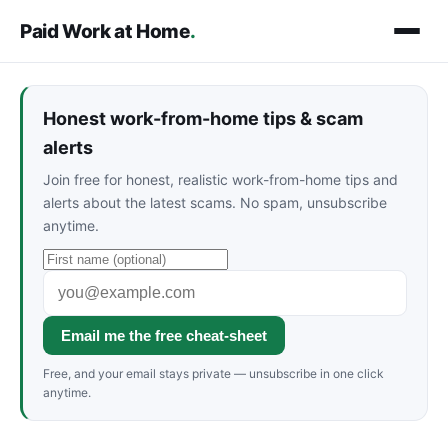
Paid Work at Home
.
Honest work-from-home tips & scam
alerts
Join free for honest, realistic work-from-home tips and
alerts about the latest scams. No spam, unsubscribe
anytime.
Email me the free cheat-sheet
Free, and your email stays private — unsubscribe in one click
anytime.