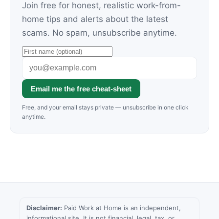
Join free for honest, realistic work-from-
home tips and alerts about the latest
scams. No spam, unsubscribe anytime.
Email me the free cheat-sheet
Free, and your email stays private — unsubscribe in one click
anytime.
Disclaimer:
Paid Work at Home is an independent,
informational site. It is not financial, legal, tax, or