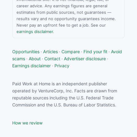
career advice. Any earnings figures are general
estimates from public sources, not guarantees —
results vary and no opportunity guarantees income.
Never pay an upfront fee to get a job. See our
earnings disclaimer
.
Opportunities
·
Articles
·
Compare
·
Find your fit
·
Avoid
scams
·
About
·
Contact
·
Advertiser disclosure
·
Earnings disclaimer
·
Privacy
Paid Work at Home is an independent publisher
operated by VentureCorp, Inc. Facts are drawn from
reputable sources including the U.S. Federal Trade
Commission and the U.S. Bureau of Labor Statistics.
How we review