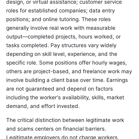
design, or virtual assistance; customer service
roles for established companies; data entry
positions; and online tutoring. These roles
generally involve real work with measurable
output—completed projects, hours worked, or
tasks completed. Pay structures vary widely
depending on skill level, experience, and the
specific role. Some positions offer hourly wages,
others are project-based, and freelance work may
involve building a client base over time. Earnings
are not guaranteed and depend on factors
including the worker's availability, skills, market
demand, and effort invested.
The critical distinction between legitimate work
and scams centers on financial barriers.
Legitimate employers do not charge workers