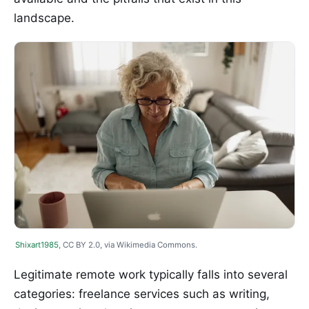
landscape.
Shixart1985
, CC BY 2.0, via Wikimedia Commons.
Legitimate remote work typically falls into several
categories: freelance services such as writing,