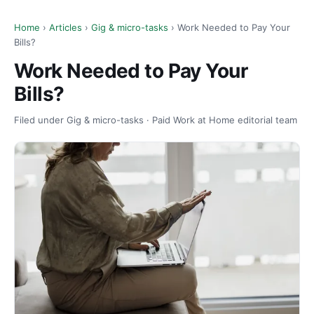
Home
›
Articles
›
Gig & micro-tasks
› Work Needed to Pay Your
Bills?
Work Needed to Pay Your
Bills?
Filed under Gig & micro-tasks · Paid Work at Home editorial team