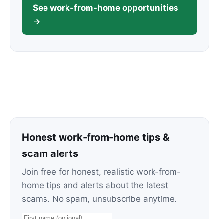
See work-from-home opportunities
→
Honest work-from-home tips &
scam alerts
Join free for honest, realistic work-from-
home tips and alerts about the latest
scams. No spam, unsubscribe anytime.