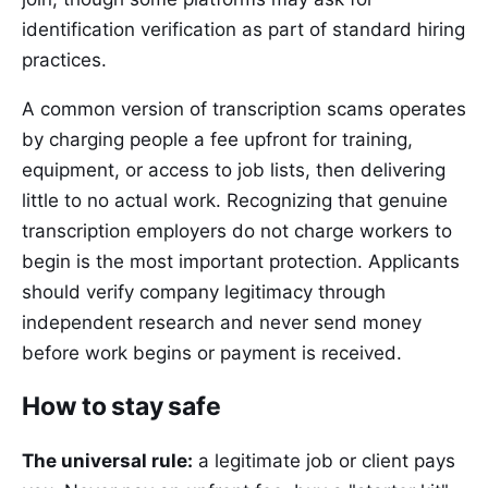
identification verification as part of standard hiring
practices.
A common version of transcription scams operates
by charging people a fee upfront for training,
equipment, or access to job lists, then delivering
little to no actual work. Recognizing that genuine
transcription employers do not charge workers to
begin is the most important protection. Applicants
should verify company legitimacy through
independent research and never send money
before work begins or payment is received.
How to stay safe
The universal rule:
a legitimate job or client pays