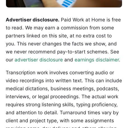
Advertiser disclosure.
Paid Work at Home is free
to read. We may earn a commission from some
partners linked on this site, at no extra cost to
you. This never changes the facts we show, and
we never recommend pay-to-start schemes. See
our
advertiser disclosure
and
earnings disclaimer
.
Transcription work involves converting audio or
video recordings into written text. This can include
medical dictations, business meetings, podcasts,
interviews, or legal proceedings. The actual work
requires strong listening skills, typing proficiency,
and attention to detail. Turnaround times vary by
client and project type, with some assignments