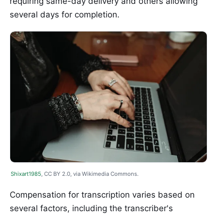
requiring same-day delivery and others allowing
several days for completion.
Shixart1985
, CC BY 2.0, via Wikimedia Commons.
Compensation for transcription varies based on
several factors, including the transcriber's