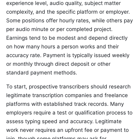
experience level, audio quality, subject matter
complexity, and the specific platform or employer.
Some positions offer hourly rates, while others pay
per audio minute or per completed project.
Earnings tend to be modest and depend directly
on how many hours a person works and their
accuracy rate. Payment is typically issued weekly
or monthly through direct deposit or other
standard payment methods.
To start, prospective transcribers should research
legitimate transcription companies and freelance
platforms with established track records. Many
employers require a test or qualification process to
assess typing speed and accuracy. Legitimate
work never requires an upfront fee or payment to
join, though some platforms may ask for