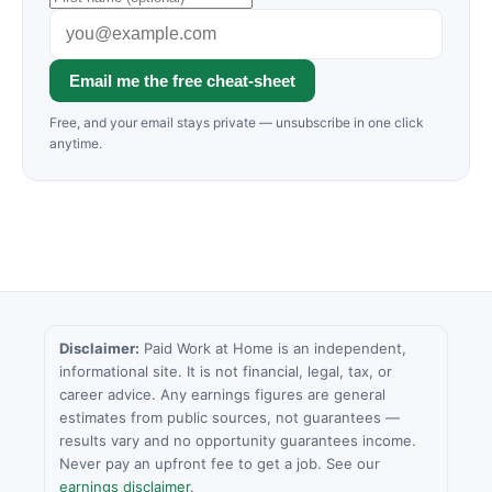
Email me the free cheat-sheet
Free, and your email stays private — unsubscribe in one click
anytime.
Disclaimer:
Paid Work at Home is an independent,
informational site. It is not financial, legal, tax, or
career advice. Any earnings figures are general
estimates from public sources, not guarantees —
results vary and no opportunity guarantees income.
Never pay an upfront fee to get a job. See our
earnings disclaimer
.