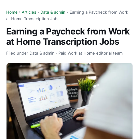
Home
›
Articles
›
Data & admin
› Earning a Paycheck from Work
at Home Transcription Jobs
Earning a Paycheck from Work
at Home Transcription Jobs
Filed under Data & admin · Paid Work at Home editorial team