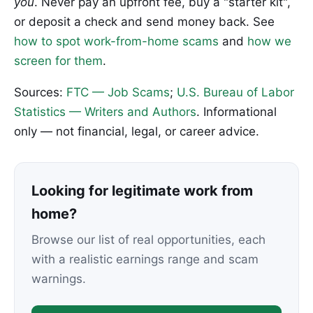
you
. Never pay an upfront fee, buy a "starter kit",
or deposit a check and send money back. See
how to spot work-from-home scams
and
how we
screen for them
.
Sources:
FTC — Job Scams
;
U.S. Bureau of Labor
Statistics — Writers and Authors
. Informational
only — not financial, legal, or career advice.
Looking for legitimate work from
home?
Browse our list of real opportunities, each
with a realistic earnings range and scam
warnings.