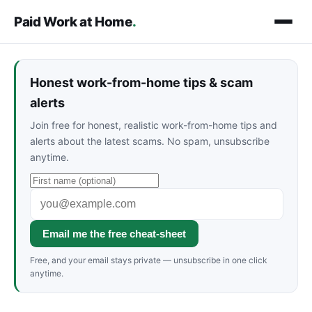
Paid Work at Home
.
Honest work-from-home tips & scam
alerts
Join free for honest, realistic work-from-home tips and
alerts about the latest scams. No spam, unsubscribe
anytime.
Email me the free cheat-sheet
Free, and your email stays private — unsubscribe in one click
anytime.