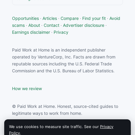
Opportunities
·
Articles
·
Compare
·
Find your fit
·
Avoid
scams
·
About
·
Contact
·
Advertiser disclosure
·
Earnings disclaimer
·
Privacy
Paid Work at Home is an independent publisher
operated by VentureCorp, Inc. Facts are drawn from
reputable sources including the U.S. Federal Trade
Commission and the U.S. Bureau of Labor Statistics.
How we review
© Paid Work at Home. Honest, source-cited guides to
legitimate ways to work from home.
We use cookies to measure site traffic. See our
Privacy
Paid Work at Home may earn a commission from
Policy
.