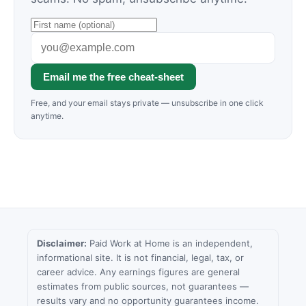
Email me the free cheat-sheet
Free, and your email stays private — unsubscribe in one click
anytime.
Disclaimer:
Paid Work at Home is an independent,
informational site. It is not financial, legal, tax, or
career advice. Any earnings figures are general
estimates from public sources, not guarantees —
results vary and no opportunity guarantees income.