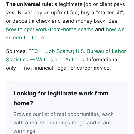
The universal rule:
a legitimate job or client pays
you
. Never pay an upfront fee, buy a "starter kit",
or deposit a check and send money back. See
how to spot work-from-home scams
and
how we
screen for them
.
Sources:
FTC — Job Scams
;
U.S. Bureau of Labor
Statistics — Writers and Authors
. Informational
only — not financial, legal, or career advice.
Looking for legitimate work from
home?
Browse our list of real opportunities, each
with a realistic earnings range and scam
warnings.