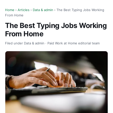
Home
›
Articles
›
Data & admin
› The Best Typing Jobs Working
From Home
The Best Typing Jobs Working
From Home
Filed under Data & admin · Paid Work at Home editorial team