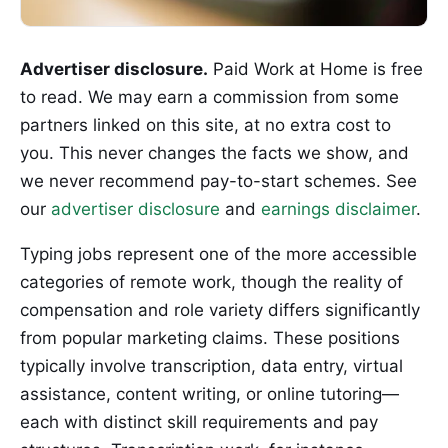
Advertiser disclosure.
Paid Work at Home is free
to read. We may earn a commission from some
partners linked on this site, at no extra cost to
you. This never changes the facts we show, and
we never recommend pay-to-start schemes. See
our
advertiser disclosure
and
earnings disclaimer
.
Typing jobs represent one of the more accessible
categories of remote work, though the reality of
compensation and role variety differs significantly
from popular marketing claims. These positions
typically involve transcription, data entry, virtual
assistance, content writing, or online tutoring—
each with distinct skill requirements and pay