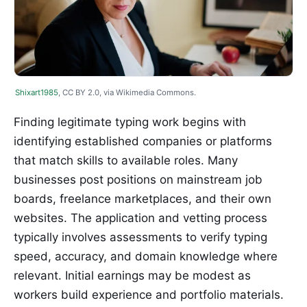
Shixart1985
, CC BY 2.0, via Wikimedia Commons.
Finding legitimate typing work begins with
identifying established companies or platforms
that match skills to available roles. Many
businesses post positions on mainstream job
boards, freelance marketplaces, and their own
websites. The application and vetting process
typically involves assessments to verify typing
speed, accuracy, and domain knowledge where
relevant. Initial earnings may be modest as
workers build experience and portfolio materials.