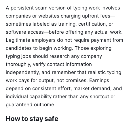
A persistent scam version of typing work involves
companies or websites charging upfront fees—
sometimes labeled as training, certification, or
software access—before offering any actual work.
Legitimate employers do not require payment from
candidates to begin working. Those exploring
typing jobs should research any company
thoroughly, verify contact information
independently, and remember that realistic typing
work pays for output, not promises. Earnings
depend on consistent effort, market demand, and
individual capability rather than any shortcut or
guaranteed outcome.
How to stay safe