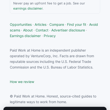
Never pay an upfront fee to get a job. See our
earnings disclaimer
.
Opportunities
·
Articles
·
Compare
·
Find your fit
·
Avoid
scams
·
About
·
Contact
·
Advertiser disclosure
·
Earnings disclaimer
·
Privacy
Paid Work at Home is an independent publisher
operated by VentureCorp, Inc. Facts are drawn from
reputable sources including the U.S. Federal Trade
Commission and the U.S. Bureau of Labor Statistics.
How we review
© Paid Work at Home. Honest, source-cited guides to
legitimate ways to work from home.