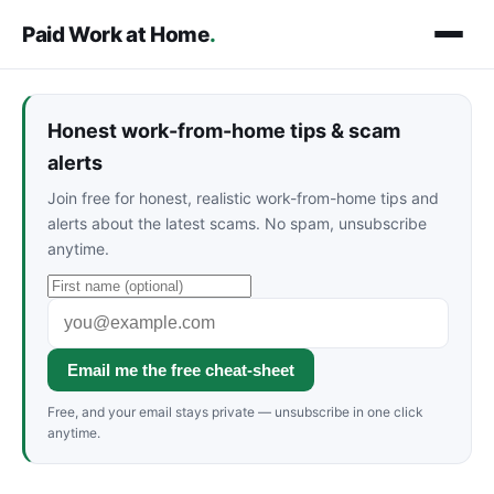
Paid Work at Home
.
Honest work-from-home tips & scam
alerts
Join free for honest, realistic work-from-home tips and
alerts about the latest scams. No spam, unsubscribe
anytime.
Email me the free cheat-sheet
Free, and your email stays private — unsubscribe in one click
anytime.