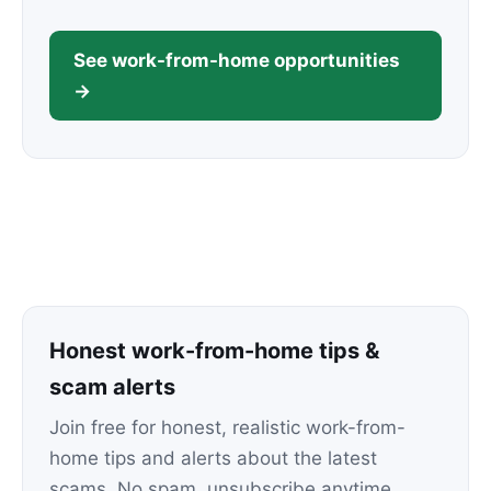
See work-from-home opportunities
→
Honest work-from-home tips &
scam alerts
Join free for honest, realistic work-from-
home tips and alerts about the latest
scams. No spam, unsubscribe anytime.