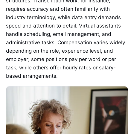
structures. Transcription work, for instance,
requires accuracy and often familiarity with
industry terminology, while data entry demands
speed and attention to detail. Virtual assistants
handle scheduling, email management, and
administrative tasks. Compensation varies widely
depending on the role, experience level, and
employer; some positions pay per word or per
task, while others offer hourly rates or salary-
based arrangements.