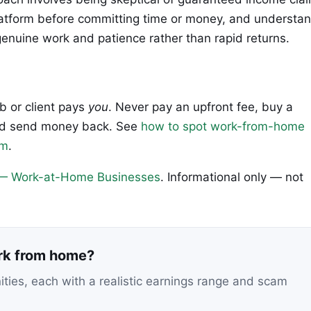
latform before committing time or money, and understa
genuine work and patience rather than rapid returns.
ob or client pays
you
. Never pay an upfront fee, buy a
 and send money back. See
how to spot work-from-home
em
.
— Work-at-Home Businesses
. Informational only — not
ork from home?
nities, each with a realistic earnings range and scam