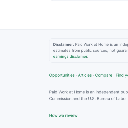
Disclaimer:
Paid Work at Home is an indepen
estimates from public sources, not guara
earnings disclaimer
.
Opportunities
·
Articles
·
Compare
·
Find yo
Paid Work at Home is an independent publ
Commission and the U.S. Bureau of Labor S
How we review