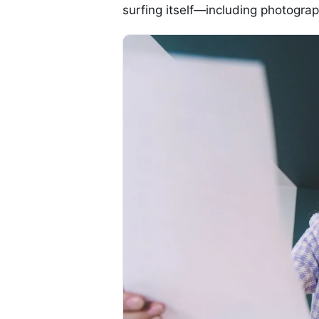
surfing itself—including photogra