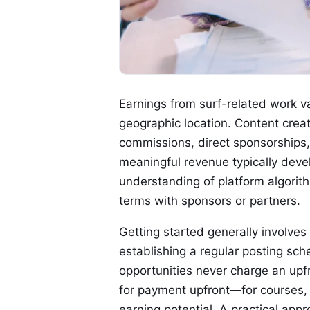
Earnings from surf-related work v
geographic location. Content creat
commissions, direct sponsorships, 
meaningful revenue typically deve
understanding of platform algorit
terms with sponsors or partners.
Getting started generally involves
establishing a regular posting sch
opportunities never charge an upfr
for payment upfront—for courses, 
earning potential. A practical app