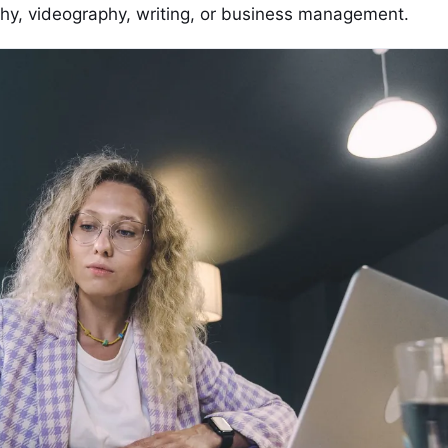
phy, videography, writing, or business management.