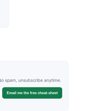
. No spam, unsubscribe anytime.
Email me the free cheat-sheet