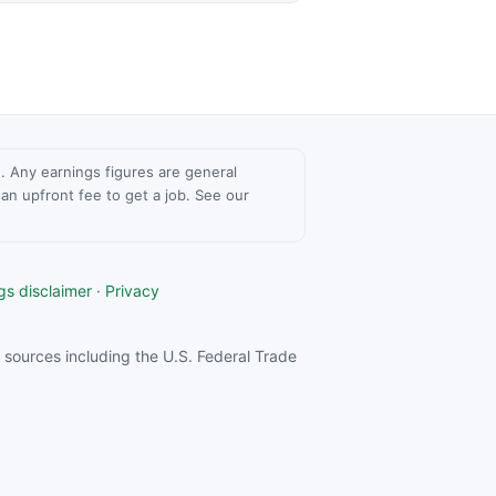
ce. Any earnings figures are general
n upfront fee to get a job. See our
gs disclaimer
·
Privacy
sources including the U.S. Federal Trade