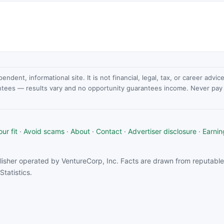
dent, informational site. It is not financial, legal, tax, or career advi
ntees — results vary and no opportunity guarantees income. Never pay a
ur fit
·
Avoid scams
·
About
·
Contact
·
Advertiser disclosure
·
Earnin
isher operated by VentureCorp, Inc. Facts are drawn from reputable 
tatistics.