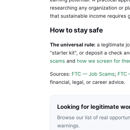
researching any organization or p
that sustainable income requires 
How to stay safe
The universal rule:
a legitimate j
"starter kit", or deposit a check
scams
and
how we screen for th
Sources:
FTC — Job Scams
;
FTC 
financial, legal, or career advice.
Looking for legitimate w
Browse our list of real opportu
warnings.