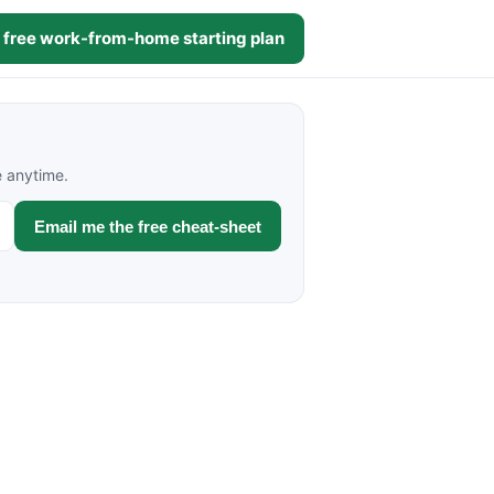
 free work-from-home starting plan
e anytime.
Email me the free cheat-sheet