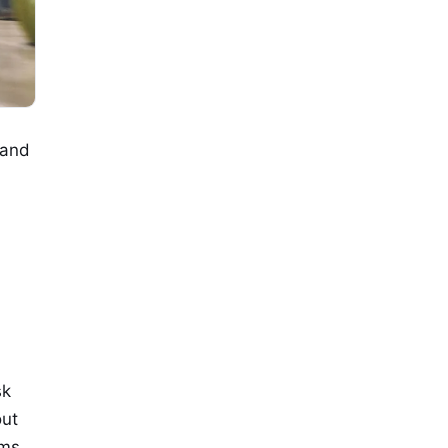
 and
sk
out
ims,