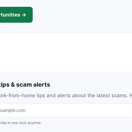
tunities →
ips & scam alerts
c work-from-home tips and alerts about the latest scams
ribe in one click anytime.