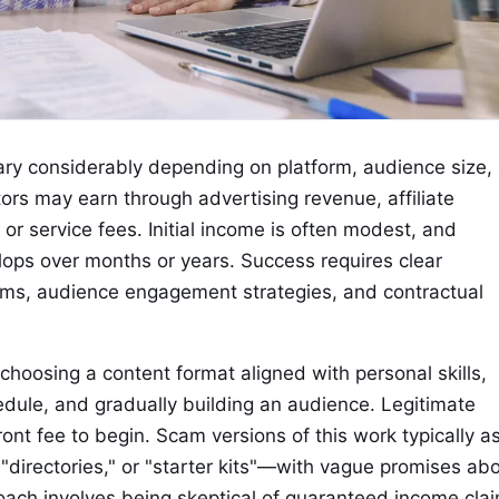
ary considerably depending on platform, audience size,
ors may earn through advertising revenue, affiliate
or service fees. Initial income is often modest, and
lops over months or years. Success requires clear
hms, audience engagement strategies, and contractual
 choosing a content format aligned with personal skills,
edule, and gradually building an audience. Legitimate
ont fee to begin. Scam versions of this work typically a
"directories," or "starter kits"—with vague promises ab
roach involves being skeptical of guaranteed income cla