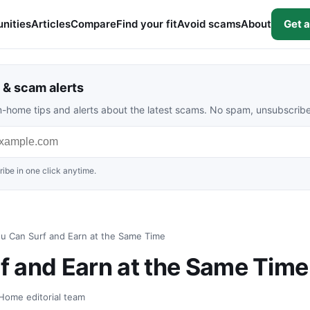
nities
Articles
Compare
Find your fit
Avoid scams
About
Get a
& scam alerts
rom-home tips and alerts about the latest scams. No spam, unsubscrib
ibe in one click anytime.
u Can Surf and Earn at the Same Time
 and Earn at the Same Time
Home editorial team