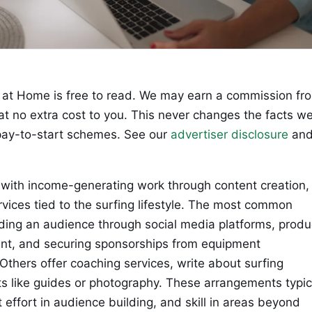
at Home is free to read. We may earn a commission fr
 at no extra cost to you. This never changes the facts w
ay-to-start schemes. See our
advertiser disclosure
an
 with income-generating work through content creation,
rvices tied to the surfing lifestyle. The most common
lding an audience through social media platforms, produ
ntent, and securing sponsorships from equipment
Others offer coaching services, write about surfing
ucts like guides or photography. These arrangements typic
 effort in audience building, and skill in areas beyond