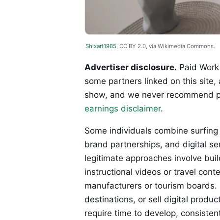
Shixart1985
, CC BY 2.0, via Wikimedia Commons.
Advertiser disclosure.
Paid Work 
some partners linked on this site,
show, and we never recommend p
earnings disclaimer
.
Some individuals combine surfing
brand partnerships, and digital se
legitimate approaches involve bui
instructional videos or travel co
manufacturers or tourism boards. 
destinations, or sell digital prod
require time to develop, consistent