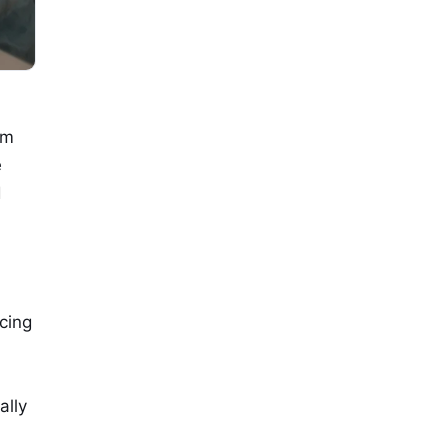
om
e
d
cing
ally