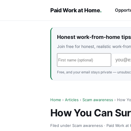
Paid Work at Home
.
Opportu
Honest work-from-home tips 
Join free for honest, realistic work-f
Free, and your email stays private — unsubscr
Home
›
Articles
›
Scam awareness
› How Yo
How You Can Surf
Filed under Scam awareness · Paid Work at 