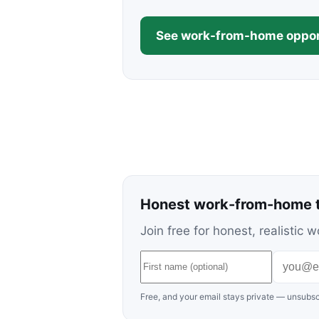
See work-from-home oppor
Honest work-from-home t
Join free for honest, realisti
Free, and your email stays private — unsubsc