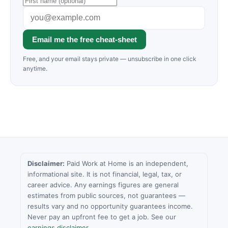
Email me the free cheat-sheet
Free, and your email stays private — unsubscribe in one click
anytime.
Disclaimer:
Paid Work at Home is an independent,
informational site. It is not financial, legal, tax, or
career advice. Any earnings figures are general
estimates from public sources, not guarantees —
results vary and no opportunity guarantees income.
Never pay an upfront fee to get a job. See our
earnings disclaimer
.