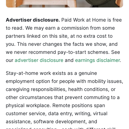
Advertiser disclosure.
Paid Work at Home is free
to read. We may earn a commission from some
partners linked on this site, at no extra cost to
you. This never changes the facts we show, and
we never recommend pay-to-start schemes. See
our
advertiser disclosure
and
earnings disclaimer
.
Stay-at-home work exists as a genuine
employment option for people with mobility issues,
caregiving responsibilities, health conditions, or
other circumstances that prevent commuting to a
physical workplace. Remote positions span
customer service, data entry, writing, virtual
assistance, software development, and