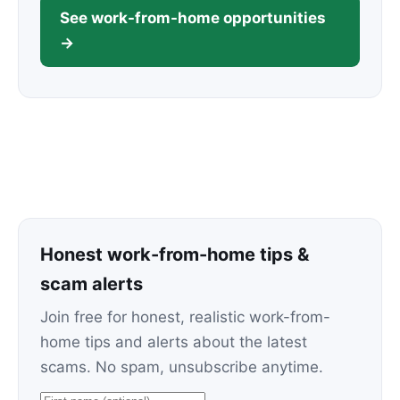
See work-from-home opportunities
→
Honest work-from-home tips &
scam alerts
Join free for honest, realistic work-from-
home tips and alerts about the latest
scams. No spam, unsubscribe anytime.