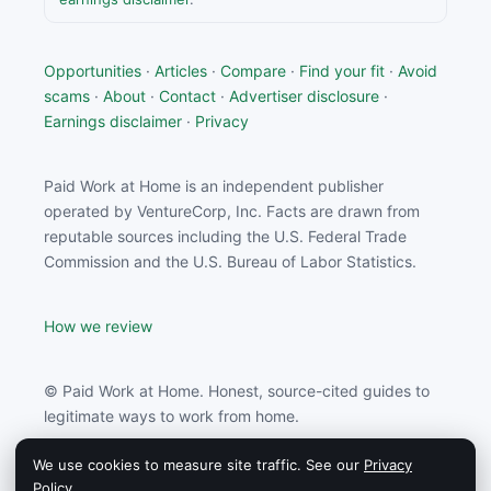
Opportunities
·
Articles
·
Compare
·
Find your fit
·
Avoid
scams
·
About
·
Contact
·
Advertiser disclosure
·
Earnings disclaimer
·
Privacy
Paid Work at Home is an independent publisher
operated by VentureCorp, Inc. Facts are drawn from
reputable sources including the U.S. Federal Trade
Commission and the U.S. Bureau of Labor Statistics.
How we review
© Paid Work at Home. Honest, source-cited guides to
legitimate ways to work from home.
We use cookies to measure site traffic. See our
Privacy
Paid Work at Home may earn a commission from
Policy
.