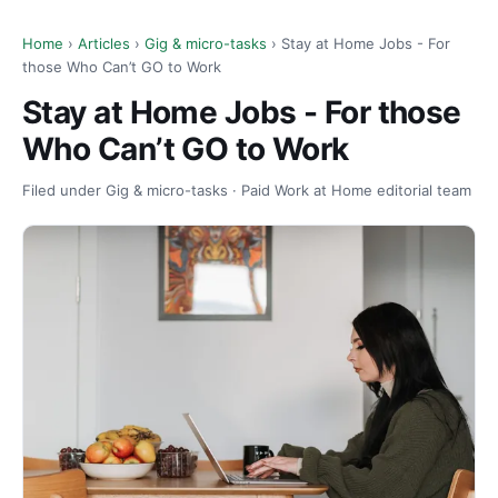
Home
›
Articles
›
Gig & micro-tasks
› Stay at Home Jobs - For
those Who Can’t GO to Work
Stay at Home Jobs - For those
Who Can’t GO to Work
Filed under Gig & micro-tasks · Paid Work at Home editorial team