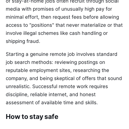
of stay-at-home jobs often recruit through social
media with promises of unusually high pay for
minimal effort, then request fees before allowing
access to "positions" that never materialize or that
involve illegal schemes like cash handling or
shipping fraud.
Starting a genuine remote job involves standard
job search methods: reviewing postings on
reputable employment sites, researching the
company, and being skeptical of offers that sound
unrealistic. Successful remote work requires
discipline, reliable internet, and honest
assessment of available time and skills.
How to stay safe