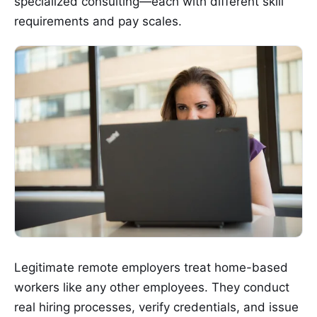
specialized consulting—each with different skill
requirements and pay scales.
Legitimate remote employers treat home-based
workers like any other employees. They conduct
real hiring processes, verify credentials, and issue