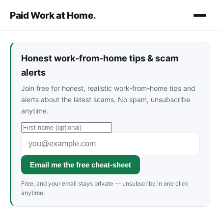
Paid Work at Home
.
Honest work-from-home tips & scam
alerts
Join free for honest, realistic work-from-home tips and
alerts about the latest scams. No spam, unsubscribe
anytime.
Email me the free cheat-sheet
Free, and your email stays private — unsubscribe in one click
anytime.