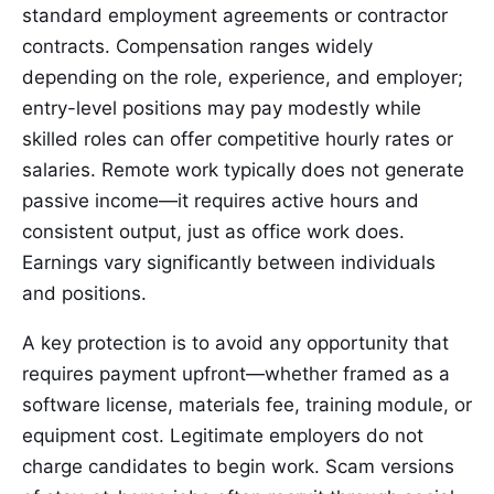
standard employment agreements or contractor
contracts. Compensation ranges widely
depending on the role, experience, and employer;
entry-level positions may pay modestly while
skilled roles can offer competitive hourly rates or
salaries. Remote work typically does not generate
passive income—it requires active hours and
consistent output, just as office work does.
Earnings vary significantly between individuals
and positions.
A key protection is to avoid any opportunity that
requires payment upfront—whether framed as a
software license, materials fee, training module, or
equipment cost. Legitimate employers do not
charge candidates to begin work. Scam versions