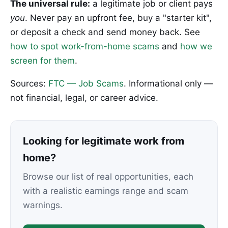
The universal rule:
a legitimate job or client pays
you
. Never pay an upfront fee, buy a "starter kit",
or deposit a check and send money back. See
how to spot work-from-home scams
and
how we
screen for them
.
Sources:
FTC — Job Scams
. Informational only —
not financial, legal, or career advice.
Looking for legitimate work from
home?
Browse our list of real opportunities, each
with a realistic earnings range and scam
warnings.