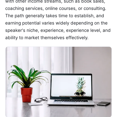
with other income streams, such as book sales,
coaching services, online courses, or consulting.
The path generally takes time to establish, and
earning potential varies widely depending on the
speaker's niche, experience, experience level, and
ability to market themselves effectively.