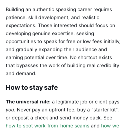
Building an authentic speaking career requires
patience, skill development, and realistic
expectations. Those interested should focus on
developing genuine expertise, seeking
opportunities to speak for free or low fees initially,
and gradually expanding their audience and
earning potential over time. No shortcut exists
that bypasses the work of building real credibility
and demand.
How to stay safe
The universal rule:
a legitimate job or client pays
you
. Never pay an upfront fee, buy a "starter kit",
or deposit a check and send money back. See
how to spot work-from-home scams
and
how we