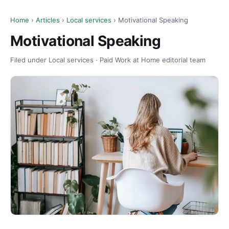
Home
›
Articles
›
Local services
› Motivational Speaking
Motivational Speaking
Filed under Local services · Paid Work at Home editorial team