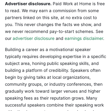
Advertiser disclosure.
Paid Work at Home is free
to read. We may earn a commission from some
partners linked on this site, at no extra cost to
you. This never changes the facts we show, and
we never recommend pay-to-start schemes. See
our
advertiser disclosure
and
earnings disclaimer
.
Building a career as a motivational speaker
typically requires developing expertise in a specific
subject area, honing public speaking skills, and
building a platform of credibility. Speakers often
begin by giving talks at local organizations,
community groups, or industry conferences, then
gradually work toward larger venues and higher
speaking fees as their reputation grows. Many
successful speakers combine their speaking work