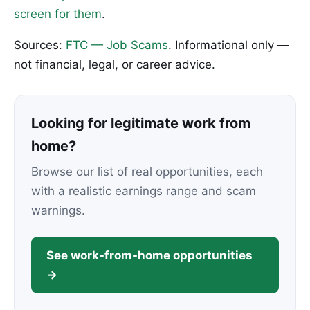
screen for them
.
Sources:
FTC — Job Scams
. Informational only —
not financial, legal, or career advice.
Looking for legitimate work from
home?
Browse our list of real opportunities, each
with a realistic earnings range and scam
warnings.
See work-from-home opportunities
→