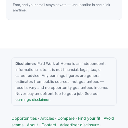
Free, and your email stays private — unsubscribe in one click
anytime.
Disclaimer:
Paid Work at Home is an independent,
informational site. It is not financial, legal, tax, or
career advice. Any earnings figures are general
estimates from public sources, not guarantees —
results vary and no opportunity guarantees income.
Never pay an upfront fee to get a job. See our
earnings disclaimer
.
Opportunities
·
Articles
·
Compare
·
Find your fit
·
Avoid
scams
·
About
·
Contact
·
Advertiser disclosure
·