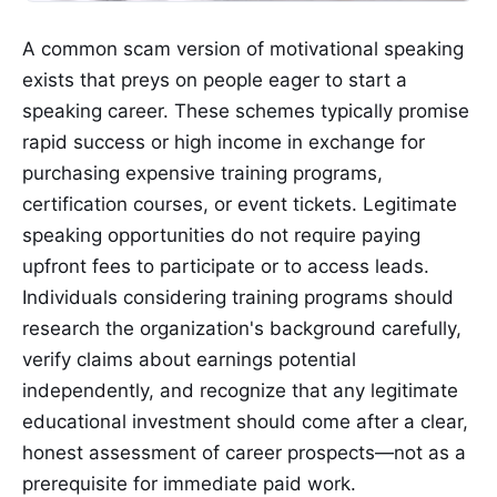
A common scam version of motivational speaking
exists that preys on people eager to start a
speaking career. These schemes typically promise
rapid success or high income in exchange for
purchasing expensive training programs,
certification courses, or event tickets. Legitimate
speaking opportunities do not require paying
upfront fees to participate or to access leads.
Individuals considering training programs should
research the organization's background carefully,
verify claims about earnings potential
independently, and recognize that any legitimate
educational investment should come after a clear,
honest assessment of career prospects—not as a
prerequisite for immediate paid work.