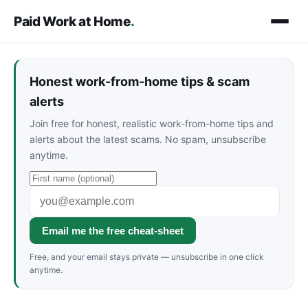
Paid Work at Home
.
Honest work-from-home tips & scam
alerts
Join free for honest, realistic work-from-home tips and
alerts about the latest scams. No spam, unsubscribe
anytime.
Email me the free cheat-sheet
Free, and your email stays private — unsubscribe in one click
anytime.