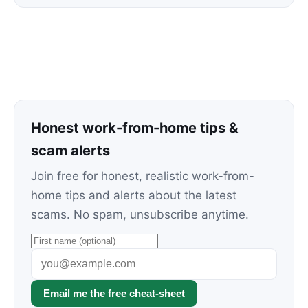
Honest work-from-home tips &
scam alerts
Join free for honest, realistic work-from-
home tips and alerts about the latest
scams. No spam, unsubscribe anytime.
Email me the free cheat-sheet