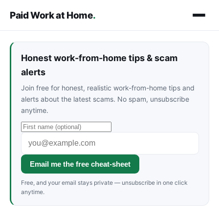
Paid Work at Home
.
Honest work-from-home tips & scam
alerts
Join free for honest, realistic work-from-home tips and
alerts about the latest scams. No spam, unsubscribe
anytime.
Email me the free cheat-sheet
Free, and your email stays private — unsubscribe in one click
anytime.