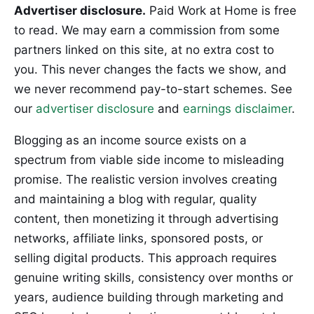
Advertiser disclosure.
Paid Work at Home is free
to read. We may earn a commission from some
partners linked on this site, at no extra cost to
you. This never changes the facts we show, and
we never recommend pay-to-start schemes. See
our
advertiser disclosure
and
earnings disclaimer
.
Blogging as an income source exists on a
spectrum from viable side income to misleading
promise. The realistic version involves creating
and maintaining a blog with regular, quality
content, then monetizing it through advertising
networks, affiliate links, sponsored posts, or
selling digital products. This approach requires
genuine writing skills, consistency over months or
years, audience building through marketing and