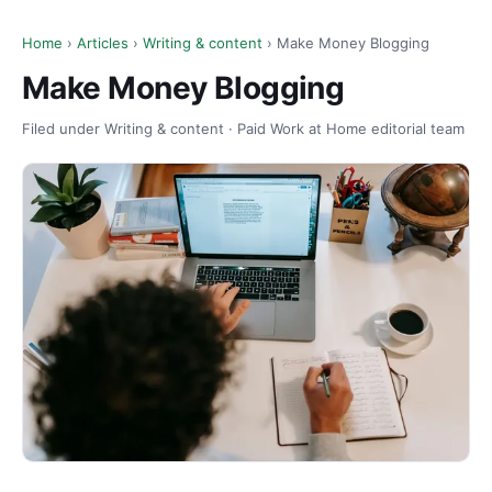
Home
›
Articles
›
Writing & content
› Make Money Blogging
Make Money Blogging
Filed under Writing & content · Paid Work at Home editorial team