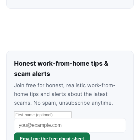
Honest work-from-home tips &
scam alerts
Join free for honest, realistic work-from-
home tips and alerts about the latest
scams. No spam, unsubscribe anytime.
Email me the free cheat-sheet