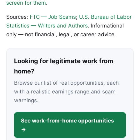
screen for them
.
Sources:
FTC — Job Scams
;
U.S. Bureau of Labor
Statistics — Writers and Authors
. Informational
only — not financial, legal, or career advice.
Looking for legitimate work from
home?
Browse our list of real opportunities, each
with a realistic earnings range and scam
warnings.
See work-from-home opportunities
→