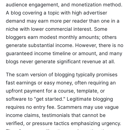
audience engagement, and monetization method.
A blog covering a topic with high advertiser
demand may earn more per reader than one in a
niche with lower commercial interest. Some
bloggers earn modest monthly amounts; others
generate substantial income. However, there is no
guaranteed income timeline or amount, and many
blogs never generate significant revenue at all.
The scam version of blogging typically promises
fast earnings or easy money, often requiring an
upfront payment for a course, template, or
software to "get started." Legitimate blogging
requires no entry fee. Scammers may use vague
income claims, testimonials that cannot be
verified, or pressure tactics emphasizing urgency.