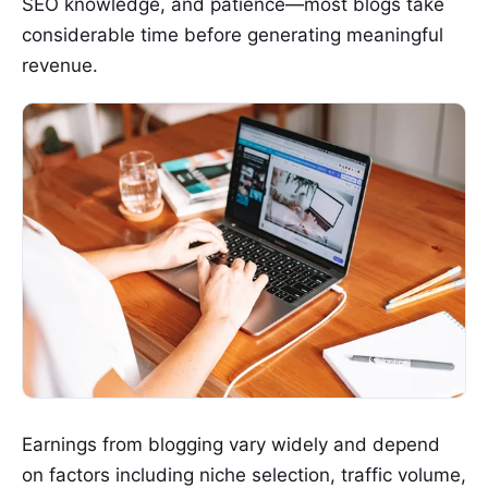
SEO knowledge, and patience—most blogs take
considerable time before generating meaningful
revenue.
Earnings from blogging vary widely and depend
on factors including niche selection, traffic volume,