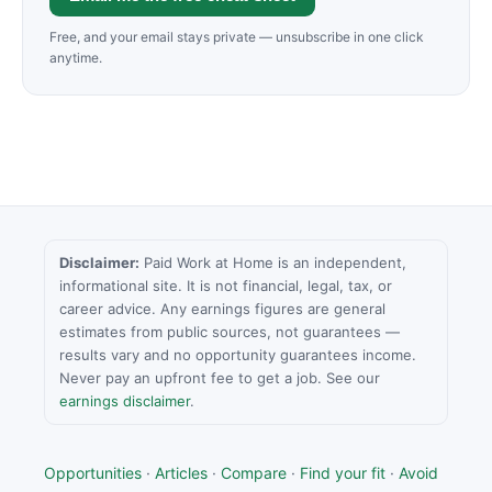
Free, and your email stays private — unsubscribe in one click
anytime.
Disclaimer:
Paid Work at Home is an independent,
informational site. It is not financial, legal, tax, or
career advice. Any earnings figures are general
estimates from public sources, not guarantees —
results vary and no opportunity guarantees income.
Never pay an upfront fee to get a job. See our
earnings disclaimer
.
Opportunities
·
Articles
·
Compare
·
Find your fit
·
Avoid