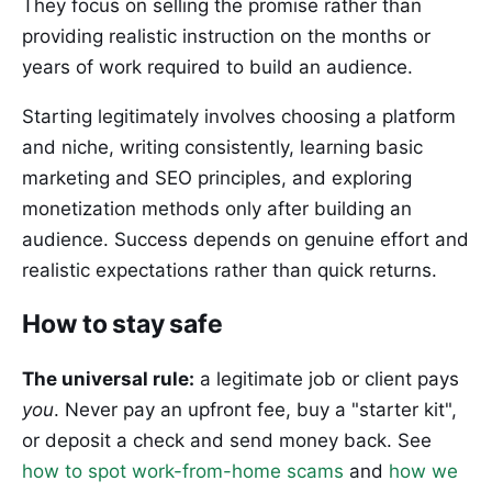
They focus on selling the promise rather than
providing realistic instruction on the months or
years of work required to build an audience.
Starting legitimately involves choosing a platform
and niche, writing consistently, learning basic
marketing and SEO principles, and exploring
monetization methods only after building an
audience. Success depends on genuine effort and
realistic expectations rather than quick returns.
How to stay safe
The universal rule:
a legitimate job or client pays
you
. Never pay an upfront fee, buy a "starter kit",
or deposit a check and send money back. See
how to spot work-from-home scams
and
how we