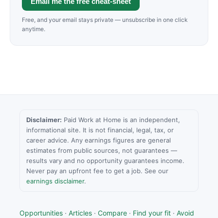
Email me the free cheat-sheet
Free, and your email stays private — unsubscribe in one click
anytime.
Disclaimer:
Paid Work at Home is an independent,
informational site. It is not financial, legal, tax, or
career advice. Any earnings figures are general
estimates from public sources, not guarantees —
results vary and no opportunity guarantees income.
Never pay an upfront fee to get a job. See our
earnings disclaimer
.
Opportunities
·
Articles
·
Compare
·
Find your fit
·
Avoid