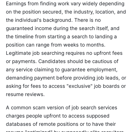
Earnings from finding work vary widely depending
on the position secured, the industry, location, and
the individual's background. There is no
guaranteed income during the search itself, and
the timeline from starting a search to landing a
position can range from weeks to months.
Legitimate job searching requires no upfront fees
or payments. Candidates should be cautious of
any service claiming to guarantee employment,
demanding payment before providing job leads, or
asking for fees to access "exclusive" job boards or
resume reviews.
A common scam version of job search services
charges people upfront to access supposed
databases of remote positions or to have their