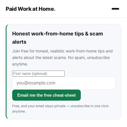
Paid Work at Home
.
Honest work-from-home tips & scam
alerts
Join free for honest, realistic work-from-home tips and
alerts about the latest scams. No spam, unsubscribe
anytime.
Email me the free cheat-sheet
Free, and your email stays private — unsubscribe in one click
anytime.