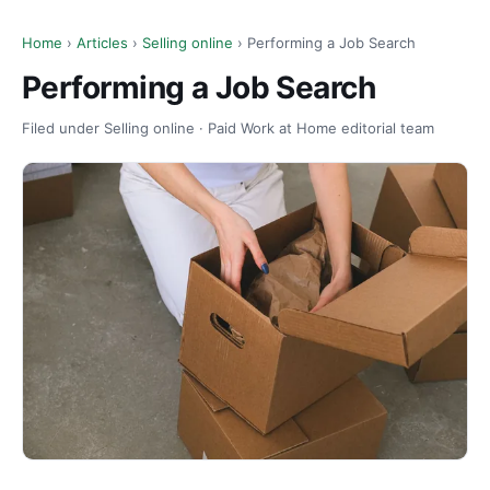
Home
›
Articles
›
Selling online
› Performing a Job Search
Performing a Job Search
Filed under Selling online · Paid Work at Home editorial team