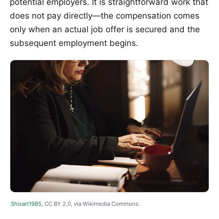
potential employers. It is straightforward work that
does not pay directly—the compensation comes
only when an actual job offer is secured and the
subsequent employment begins.
Shixart1985
, CC BY 2.0, via Wikimedia Commons.