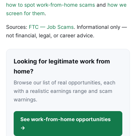
how to spot work-from-home scams
and
how we
screen for them
.
Sources:
FTC — Job Scams
. Informational only —
not financial, legal, or career advice.
Looking for legitimate work from
home?
Browse our list of real opportunities, each
with a realistic earnings range and scam
warnings.
See work-from-home opportunities
→