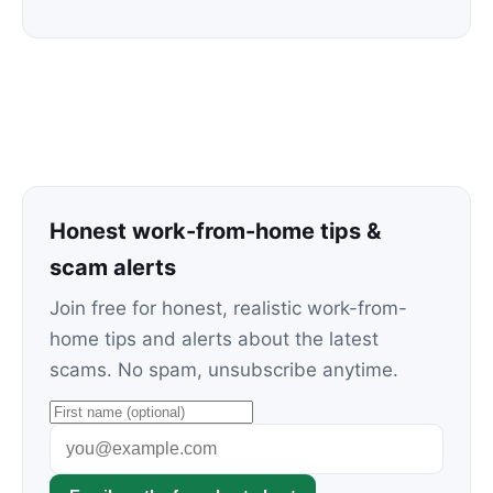
Honest work-from-home tips &
scam alerts
Join free for honest, realistic work-from-
home tips and alerts about the latest
scams. No spam, unsubscribe anytime.