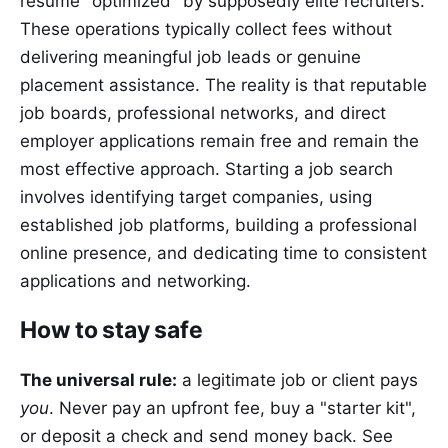
resume "optimized" by supposedly elite recruiters.
These operations typically collect fees without
delivering meaningful job leads or genuine
placement assistance. The reality is that reputable
job boards, professional networks, and direct
employer applications remain free and remain the
most effective approach. Starting a job search
involves identifying target companies, using
established job platforms, building a professional
online presence, and dedicating time to consistent
applications and networking.
How to stay safe
The universal rule:
a legitimate job or client pays
you
. Never pay an upfront fee, buy a "starter kit",
or deposit a check and send money back. See