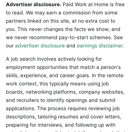
Advertiser disclosure.
Paid Work at Home is free
to read. We may earn a commission from some
partners linked on this site, at no extra cost to
you. This never changes the facts we show, and
we never recommend pay-to-start schemes. See
our
advertiser disclosure
and
earnings disclaimer
.
A job search involves actively looking for
employment opportunities that match a person's
skills, experience, and career goals. In the remote
work context, this typically means using job
boards, networking platforms, company websites,
and recruiters to identify openings and submit
applications. The process requires reviewing job
descriptions, tailoring resumes and cover letters,
preparing for interviews, and following up with