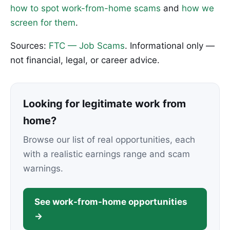
how to spot work-from-home scams
and
how we
screen for them
.
Sources:
FTC — Job Scams
. Informational only —
not financial, legal, or career advice.
Looking for legitimate work from
home?
Browse our list of real opportunities, each
with a realistic earnings range and scam
warnings.
See work-from-home opportunities
→