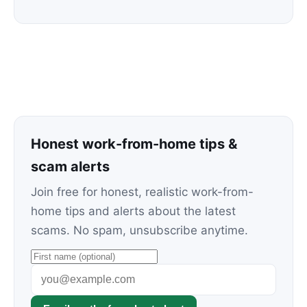
Honest work-from-home tips &
scam alerts
Join free for honest, realistic work-from-
home tips and alerts about the latest
scams. No spam, unsubscribe anytime.