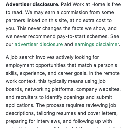
Advertiser disclosure.
Paid Work at Home is free
to read. We may earn a commission from some
partners linked on this site, at no extra cost to
you. This never changes the facts we show, and
we never recommend pay-to-start schemes. See
our
advertiser disclosure
and
earnings disclaimer
.
A job search involves actively looking for
employment opportunities that match a person's
skills, experience, and career goals. In the remote
work context, this typically means using job
boards, networking platforms, company websites,
and recruiters to identify openings and submit
applications. The process requires reviewing job
descriptions, tailoring resumes and cover letters,
preparing for interviews, and following up with