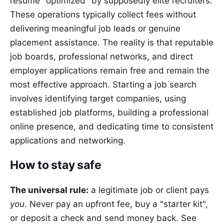
resume "optimized" by supposedly elite recruiters.
These operations typically collect fees without
delivering meaningful job leads or genuine
placement assistance. The reality is that reputable
job boards, professional networks, and direct
employer applications remain free and remain the
most effective approach. Starting a job search
involves identifying target companies, using
established job platforms, building a professional
online presence, and dedicating time to consistent
applications and networking.
How to stay safe
The universal rule:
a legitimate job or client pays
you
. Never pay an upfront fee, buy a "starter kit",
or deposit a check and send money back. See