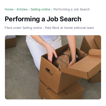
Home
›
Articles
›
Selling online
› Performing a Job Search
Performing a Job Search
Filed under Selling online · Paid Work at Home editorial team