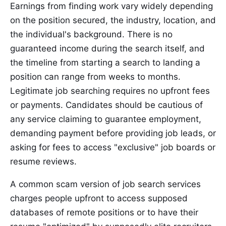
Earnings from finding work vary widely depending
on the position secured, the industry, location, and
the individual's background. There is no
guaranteed income during the search itself, and
the timeline from starting a search to landing a
position can range from weeks to months.
Legitimate job searching requires no upfront fees
or payments. Candidates should be cautious of
any service claiming to guarantee employment,
demanding payment before providing job leads, or
asking for fees to access "exclusive" job boards or
resume reviews.
A common scam version of job search services
charges people upfront to access supposed
databases of remote positions or to have their