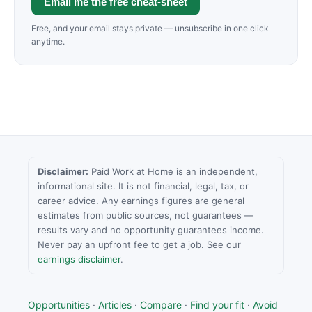
Email me the free cheat-sheet
Free, and your email stays private — unsubscribe in one click
anytime.
Disclaimer:
Paid Work at Home is an independent,
informational site. It is not financial, legal, tax, or
career advice. Any earnings figures are general
estimates from public sources, not guarantees —
results vary and no opportunity guarantees income.
Never pay an upfront fee to get a job. See our
earnings disclaimer
.
Opportunities
·
Articles
·
Compare
·
Find your fit
·
Avoid