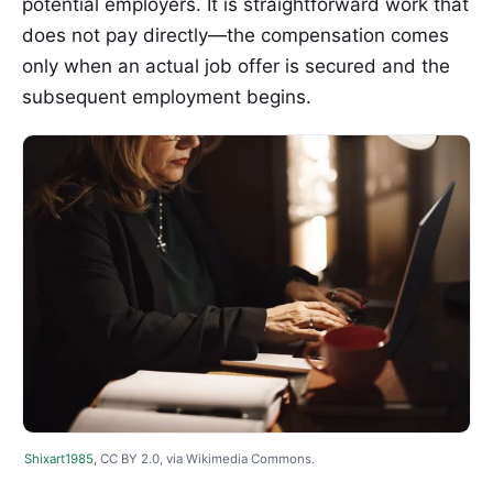
potential employers. It is straightforward work that
does not pay directly—the compensation comes
only when an actual job offer is secured and the
subsequent employment begins.
Shixart1985
, CC BY 2.0, via Wikimedia Commons.