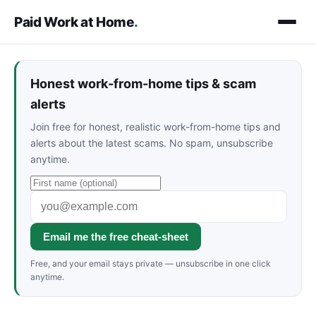
Paid Work at Home
.
Honest work-from-home tips & scam
alerts
Join free for honest, realistic work-from-home tips and
alerts about the latest scams. No spam, unsubscribe
anytime.
Email me the free cheat-sheet
Free, and your email stays private — unsubscribe in one click
anytime.