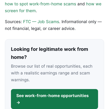
how to spot work-from-home scams
and
how we
screen for them
.
Sources:
FTC — Job Scams
. Informational only —
not financial, legal, or career advice.
Looking for legitimate work from
home?
Browse our list of real opportunities, each
with a realistic earnings range and scam
warnings.
See work-from-home opportunities
→