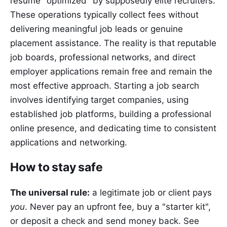
resume "optimized" by supposedly elite recruiters.
These operations typically collect fees without
delivering meaningful job leads or genuine
placement assistance. The reality is that reputable
job boards, professional networks, and direct
employer applications remain free and remain the
most effective approach. Starting a job search
involves identifying target companies, using
established job platforms, building a professional
online presence, and dedicating time to consistent
applications and networking.
How to stay safe
The universal rule:
a legitimate job or client pays
you
. Never pay an upfront fee, buy a "starter kit",
or deposit a check and send money back. See