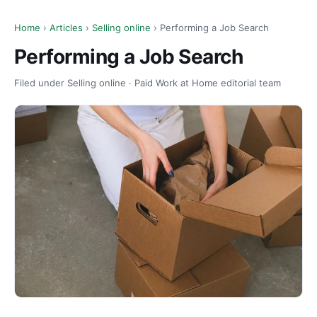
Home
›
Articles
›
Selling online
› Performing a Job Search
Performing a Job Search
Filed under Selling online · Paid Work at Home editorial team