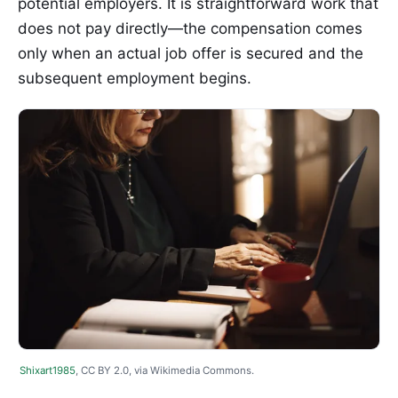
potential employers. It is straightforward work that
does not pay directly—the compensation comes
only when an actual job offer is secured and the
subsequent employment begins.
Shixart1985
, CC BY 2.0, via Wikimedia Commons.