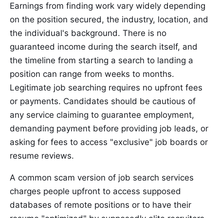
Earnings from finding work vary widely depending
on the position secured, the industry, location, and
the individual's background. There is no
guaranteed income during the search itself, and
the timeline from starting a search to landing a
position can range from weeks to months.
Legitimate job searching requires no upfront fees
or payments. Candidates should be cautious of
any service claiming to guarantee employment,
demanding payment before providing job leads, or
asking for fees to access "exclusive" job boards or
resume reviews.
A common scam version of job search services
charges people upfront to access supposed
databases of remote positions or to have their