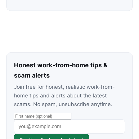
Honest work-from-home tips &
scam alerts
Join free for honest, realistic work-from-
home tips and alerts about the latest
scams. No spam, unsubscribe anytime.