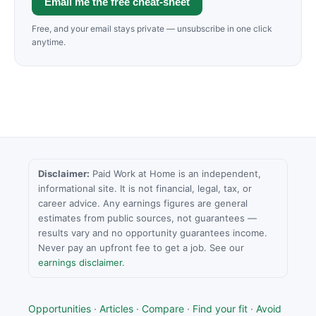
Email me the free cheat-sheet
Free, and your email stays private — unsubscribe in one click
anytime.
Disclaimer:
Paid Work at Home is an independent,
informational site. It is not financial, legal, tax, or
career advice. Any earnings figures are general
estimates from public sources, not guarantees —
results vary and no opportunity guarantees income.
Never pay an upfront fee to get a job. See our
earnings disclaimer
.
Opportunities
·
Articles
·
Compare
·
Find your fit
·
Avoid