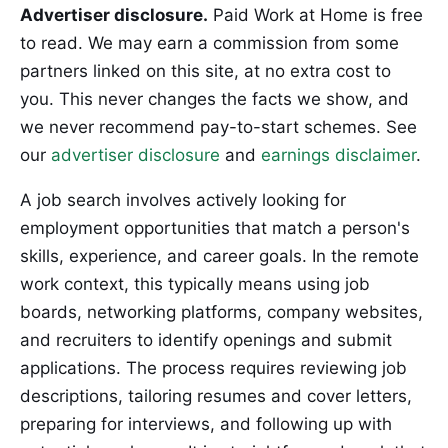
Advertiser disclosure.
Paid Work at Home is free
to read. We may earn a commission from some
partners linked on this site, at no extra cost to
you. This never changes the facts we show, and
we never recommend pay-to-start schemes. See
our
advertiser disclosure
and
earnings disclaimer
.
A job search involves actively looking for
employment opportunities that match a person's
skills, experience, and career goals. In the remote
work context, this typically means using job
boards, networking platforms, company websites,
and recruiters to identify openings and submit
applications. The process requires reviewing job
descriptions, tailoring resumes and cover letters,
preparing for interviews, and following up with