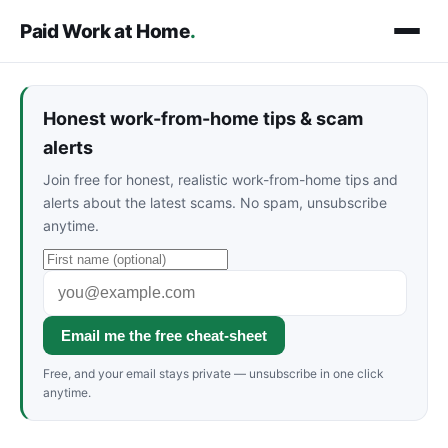
Paid Work at Home
.
Honest work-from-home tips & scam
alerts
Join free for honest, realistic work-from-home tips and
alerts about the latest scams. No spam, unsubscribe
anytime.
Email me the free cheat-sheet
Free, and your email stays private — unsubscribe in one click
anytime.