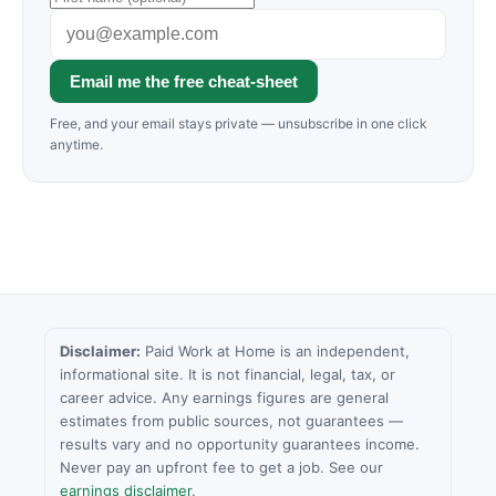
Email me the free cheat-sheet
Free, and your email stays private — unsubscribe in one click
anytime.
Disclaimer:
Paid Work at Home is an independent,
informational site. It is not financial, legal, tax, or
career advice. Any earnings figures are general
estimates from public sources, not guarantees —
results vary and no opportunity guarantees income.
Never pay an upfront fee to get a job. See our
earnings disclaimer
.