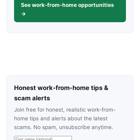
See work-from-home opportunities
→
Honest work-from-home tips &
scam alerts
Join free for honest, realistic work-from-
home tips and alerts about the latest
scams. No spam, unsubscribe anytime.