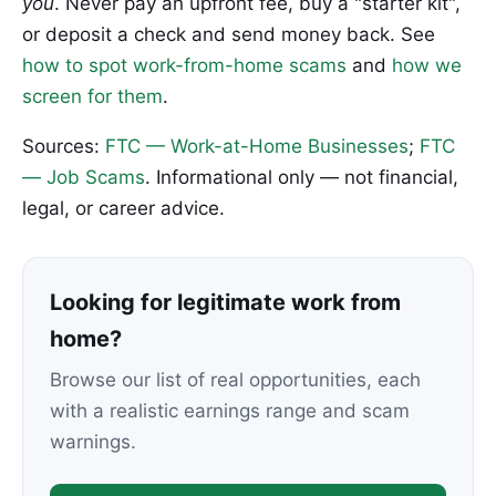
you
. Never pay an upfront fee, buy a "starter kit",
or deposit a check and send money back. See
how to spot work-from-home scams
and
how we
screen for them
.
Sources:
FTC — Work-at-Home Businesses
;
FTC
— Job Scams
. Informational only — not financial,
legal, or career advice.
Looking for legitimate work from
home?
Browse our list of real opportunities, each
with a realistic earnings range and scam
warnings.