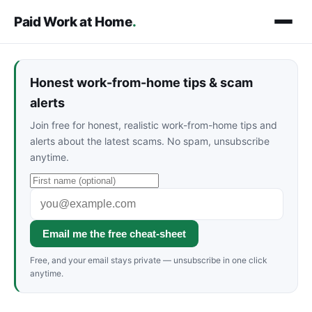
Paid Work at Home
.
Honest work-from-home tips & scam
alerts
Join free for honest, realistic work-from-home tips and
alerts about the latest scams. No spam, unsubscribe
anytime.
Email me the free cheat-sheet
Free, and your email stays private — unsubscribe in one click
anytime.