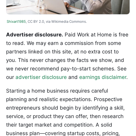
Shixart1985
, CC BY 2.0, via Wikimedia Commons.
Advertiser disclosure.
Paid Work at Home is free
to read. We may earn a commission from some
partners linked on this site, at no extra cost to
you. This never changes the facts we show, and
we never recommend pay-to-start schemes. See
our
advertiser disclosure
and
earnings disclaimer
.
Starting a home business requires careful
planning and realistic expectations. Prospective
entrepreneurs should begin by identifying a skill,
service, or product they can offer, then research
their target market and competition. A solid
business plan—covering startup costs, pricing,