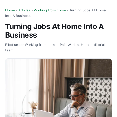
Home
›
Articles
›
Working from home
› Turning Jobs At Home
Into A Business
Turning Jobs At Home Into A
Business
Filed under Working from home · Paid Work at Home editorial
team