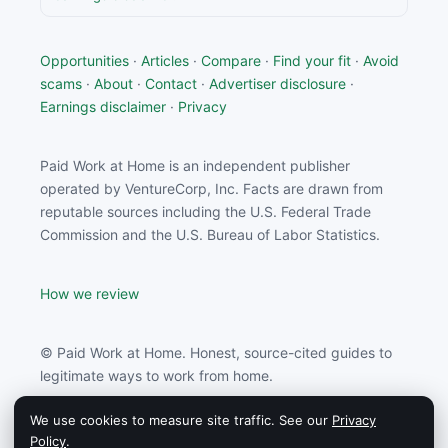
Opportunities
·
Articles
·
Compare
·
Find your fit
·
Avoid
scams
·
About
·
Contact
·
Advertiser disclosure
·
Earnings disclaimer
·
Privacy
Paid Work at Home is an independent publisher
operated by VentureCorp, Inc. Facts are drawn from
reputable sources including the U.S. Federal Trade
Commission and the U.S. Bureau of Labor Statistics.
How we review
© Paid Work at Home. Honest, source-cited guides to
legitimate ways to work from home.
We use cookies to measure site traffic. See our
Privacy
Paid Work at Home may earn a commission from
Policy
.