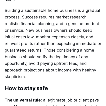
Building a sustainable home business is a gradual
process. Success requires market research,
realistic financial planning, and a genuine product
or service. New business owners should keep
initial costs low, monitor expenses closely, and
reinvest profits rather than expecting immediate or
guaranteed returns. Those considering a home
business should verify the legitimacy of any
opportunity, avoid paying upfront fees, and
approach projections about income with healthy
skepticism.
How to stay safe
The universal rule:
a legitimate job or client pays