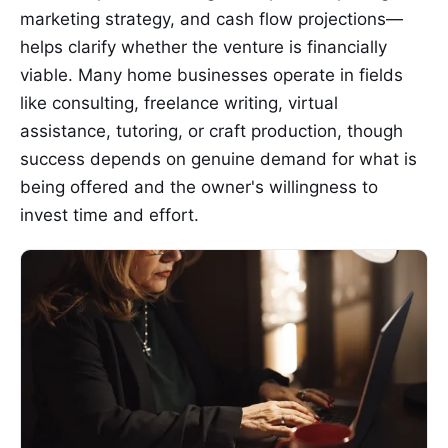
marketing strategy, and cash flow projections—
helps clarify whether the venture is financially
viable. Many home businesses operate in fields
like consulting, freelance writing, virtual
assistance, tutoring, or craft production, though
success depends on genuine demand for what is
being offered and the owner's willingness to
invest time and effort.