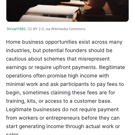
Shixart1985
, CC BY 2.0, via Wikimedia Commons.
Home business opportunities exist across many
industries, but potential founders should be
cautious about schemes that misrepresent
earnings or require upfront payments. Illegitimate
operations often promise high income with
minimal work and ask participants to pay fees to
begin, sometimes claiming these fees are for
training, kits, or access to a customer base.
Legitimate businesses do not require payment
from workers or entrepreneurs before they can
start generating income through actual work or
sales.