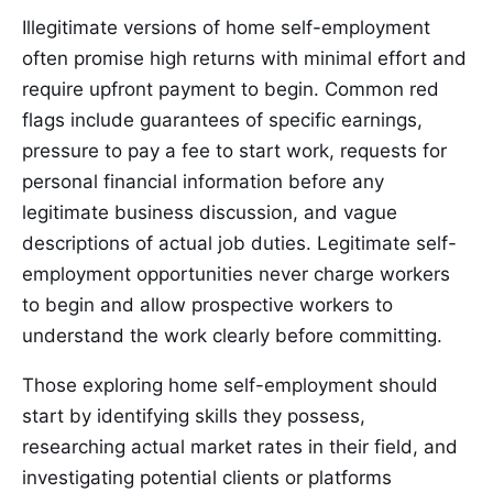
Illegitimate versions of home self-employment
often promise high returns with minimal effort and
require upfront payment to begin. Common red
flags include guarantees of specific earnings,
pressure to pay a fee to start work, requests for
personal financial information before any
legitimate business discussion, and vague
descriptions of actual job duties. Legitimate self-
employment opportunities never charge workers
to begin and allow prospective workers to
understand the work clearly before committing.
Those exploring home self-employment should
start by identifying skills they possess,
researching actual market rates in their field, and
investigating potential clients or platforms