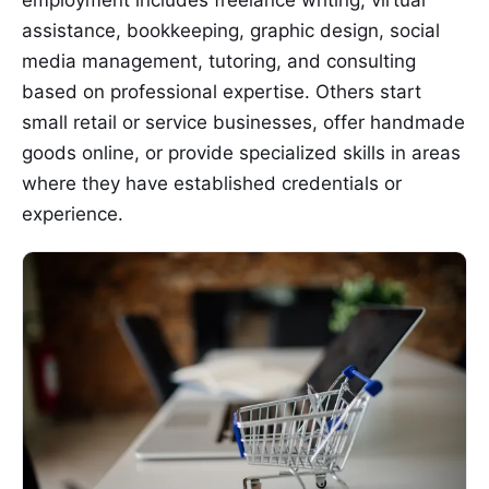
assistance, bookkeeping, graphic design, social
media management, tutoring, and consulting
based on professional expertise. Others start
small retail or service businesses, offer handmade
goods online, or provide specialized skills in areas
where they have established credentials or
experience.