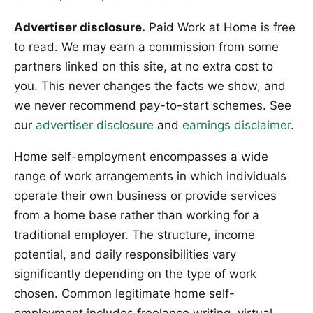
Advertiser disclosure.
Paid Work at Home is free
to read. We may earn a commission from some
partners linked on this site, at no extra cost to
you. This never changes the facts we show, and
we never recommend pay-to-start schemes. See
our
advertiser disclosure
and
earnings disclaimer
.
Home self-employment encompasses a wide
range of work arrangements in which individuals
operate their own business or provide services
from a home base rather than working for a
traditional employer. The structure, income
potential, and daily responsibilities vary
significantly depending on the type of work
chosen. Common legitimate home self-
employment includes freelance writing, virtual