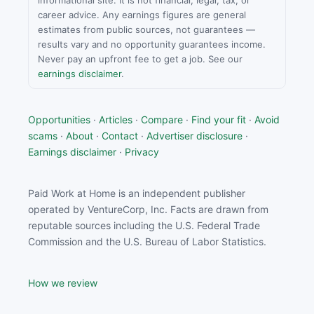
informational site. It is not financial, legal, tax, or
career advice. Any earnings figures are general
estimates from public sources, not guarantees —
results vary and no opportunity guarantees income.
Never pay an upfront fee to get a job. See our
earnings disclaimer
.
Opportunities
·
Articles
·
Compare
·
Find your fit
·
Avoid
scams
·
About
·
Contact
·
Advertiser disclosure
·
Earnings disclaimer
·
Privacy
Paid Work at Home is an independent publisher
operated by VentureCorp, Inc. Facts are drawn from
reputable sources including the U.S. Federal Trade
Commission and the U.S. Bureau of Labor Statistics.
How we review