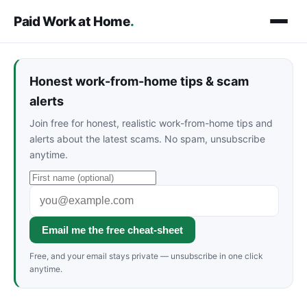
Paid Work at Home
.
Honest work-from-home tips & scam
alerts
Join free for honest, realistic work-from-home tips and
alerts about the latest scams. No spam, unsubscribe
anytime.
Email me the free cheat-sheet
Free, and your email stays private — unsubscribe in one click
anytime.