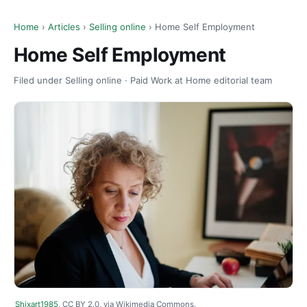
Home
›
Articles
›
Selling online
› Home Self Employment
Home Self Employment
Filed under Selling online · Paid Work at Home editorial team
Shixart1985
, CC BY 2.0, via Wikimedia Commons.