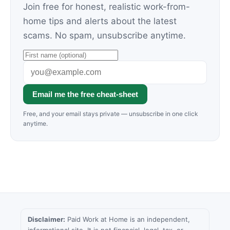
Join free for honest, realistic work-from-
home tips and alerts about the latest
scams. No spam, unsubscribe anytime.
Email me the free cheat-sheet
Free, and your email stays private — unsubscribe in one click
anytime.
Disclaimer:
Paid Work at Home is an independent,