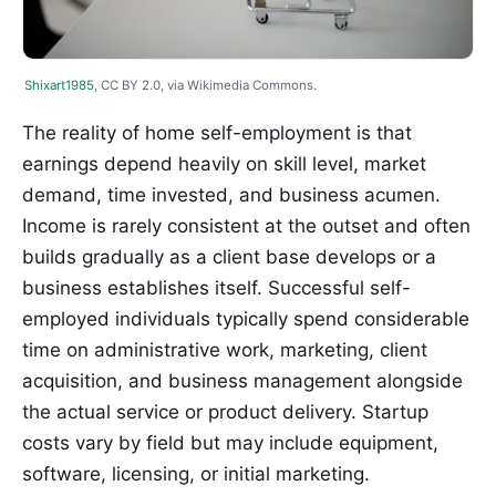
Shixart1985
, CC BY 2.0, via Wikimedia Commons.
The reality of home self-employment is that
earnings depend heavily on skill level, market
demand, time invested, and business acumen.
Income is rarely consistent at the outset and often
builds gradually as a client base develops or a
business establishes itself. Successful self-
employed individuals typically spend considerable
time on administrative work, marketing, client
acquisition, and business management alongside
the actual service or product delivery. Startup
costs vary by field but may include equipment,
software, licensing, or initial marketing.