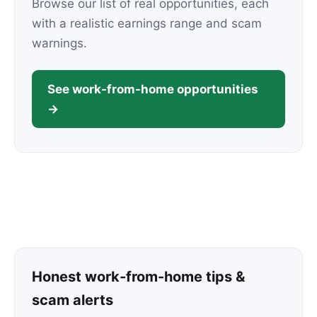
Browse our list of real opportunities, each
with a realistic earnings range and scam
warnings.
See work-from-home opportunities
→
Honest work-from-home tips &
scam alerts