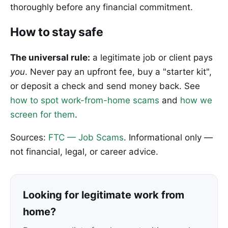
thoroughly before any financial commitment.
How to stay safe
The universal rule:
a legitimate job or client pays
you
. Never pay an upfront fee, buy a "starter kit",
or deposit a check and send money back. See
how to spot work-from-home scams
and
how we
screen for them
.
Sources:
FTC — Job Scams
. Informational only —
not financial, legal, or career advice.
Looking for legitimate work from
home?