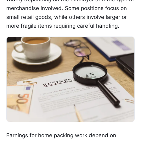
merchandise involved. Some positions focus on
small retail goods, while others involve larger or
more fragile items requiring careful handling.
Earnings for home packing work depend on