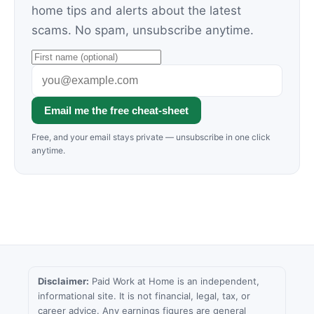
home tips and alerts about the latest
scams. No spam, unsubscribe anytime.
Email me the free cheat-sheet
Free, and your email stays private — unsubscribe in one click
anytime.
Disclaimer:
Paid Work at Home is an independent,
informational site. It is not financial, legal, tax, or
career advice. Any earnings figures are general