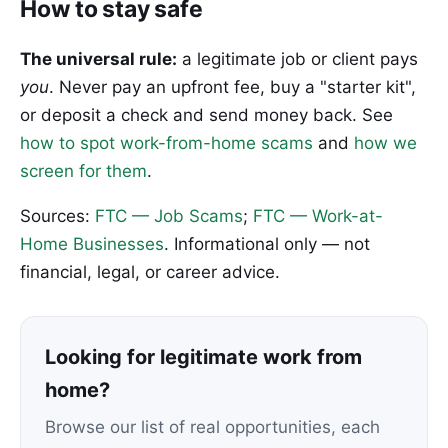
How to stay safe
The universal rule:
a legitimate job or client pays
you
. Never pay an upfront fee, buy a "starter kit",
or deposit a check and send money back. See
how to spot work-from-home scams
and
how we
screen for them
.
Sources:
FTC — Job Scams
;
FTC — Work-at-
Home Businesses
. Informational only — not
financial, legal, or career advice.
Looking for legitimate work from
home?
Browse our list of real opportunities, each