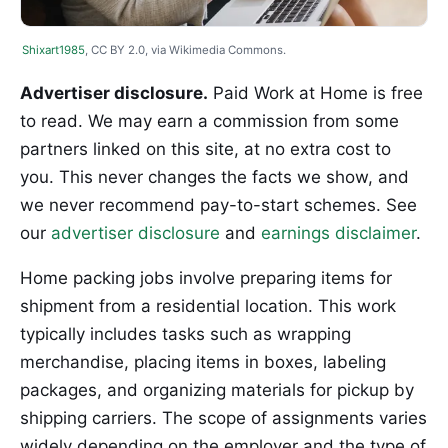
Shixart1985
, CC BY 2.0, via Wikimedia Commons.
Advertiser disclosure.
Paid Work at Home is free
to read. We may earn a commission from some
partners linked on this site, at no extra cost to
you. This never changes the facts we show, and
we never recommend pay-to-start schemes. See
our
advertiser disclosure
and
earnings disclaimer
.
Home packing jobs involve preparing items for
shipment from a residential location. This work
typically includes tasks such as wrapping
merchandise, placing items in boxes, labeling
packages, and organizing materials for pickup by
shipping carriers. The scope of assignments varies
widely depending on the employer and the type of