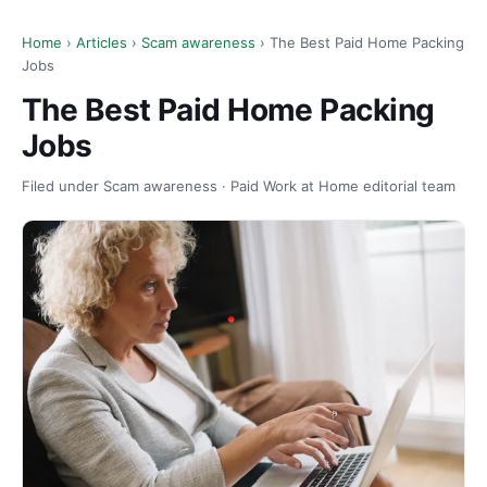
Home
›
Articles
›
Scam awareness
› The Best Paid Home Packing
Jobs
The Best Paid Home Packing
Jobs
Filed under Scam awareness · Paid Work at Home editorial team