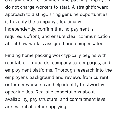
do not charge workers to start. A straightforward
approach to distinguishing genuine opportunities
is to verify the company's legitimacy
independently, confirm that no payment is
required upfront, and ensure clear communication
about how work is assigned and compensated.
Finding home packing work typically begins with
reputable job boards, company career pages, and
employment platforms. Thorough research into the
employer's background and reviews from current
or former workers can help identify trustworthy
opportunities. Realistic expectations about
availability, pay structure, and commitment level
are essential before applying.