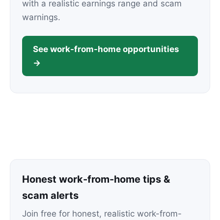
with a realistic earnings range and scam
warnings.
See work-from-home opportunities
→
Honest work-from-home tips &
scam alerts
Join free for honest, realistic work-from-