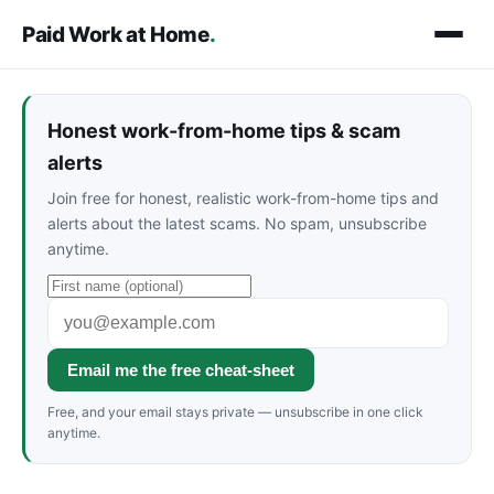
Paid Work at Home
.
Honest work-from-home tips & scam
alerts
Join free for honest, realistic work-from-home tips and
alerts about the latest scams. No spam, unsubscribe
anytime.
Email me the free cheat-sheet
Free, and your email stays private — unsubscribe in one click
anytime.