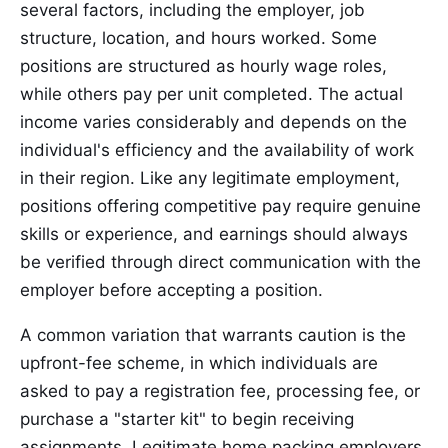
several factors, including the employer, job
structure, location, and hours worked. Some
positions are structured as hourly wage roles,
while others pay per unit completed. The actual
income varies considerably and depends on the
individual's efficiency and the availability of work
in their region. Like any legitimate employment,
positions offering competitive pay require genuine
skills or experience, and earnings should always
be verified through direct communication with the
employer before accepting a position.
A common variation that warrants caution is the
upfront-fee scheme, in which individuals are
asked to pay a registration fee, processing fee, or
purchase a "starter kit" to begin receiving
assignments. Legitimate home packing employers