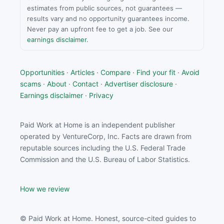
estimates from public sources, not guarantees —
results vary and no opportunity guarantees income.
Never pay an upfront fee to get a job. See our
earnings disclaimer
.
Opportunities
·
Articles
·
Compare
·
Find your fit
·
Avoid
scams
·
About
·
Contact
·
Advertiser disclosure
·
Earnings disclaimer
·
Privacy
Paid Work at Home is an independent publisher
operated by VentureCorp, Inc. Facts are drawn from
reputable sources including the U.S. Federal Trade
Commission and the U.S. Bureau of Labor Statistics.
How we review
© Paid Work at Home. Honest, source-cited guides to