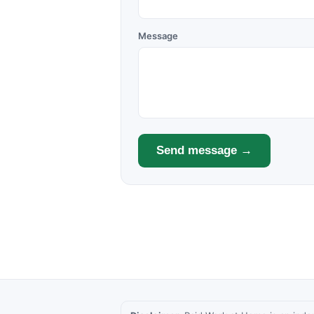
Message
Send message →