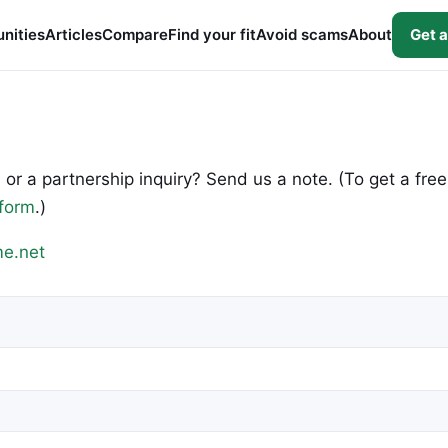
nities
Articles
Compare
Find your fit
Avoid scams
About
Get a
 or a partnership inquiry? Send us a note. (To get a free
 form
.)
e.net