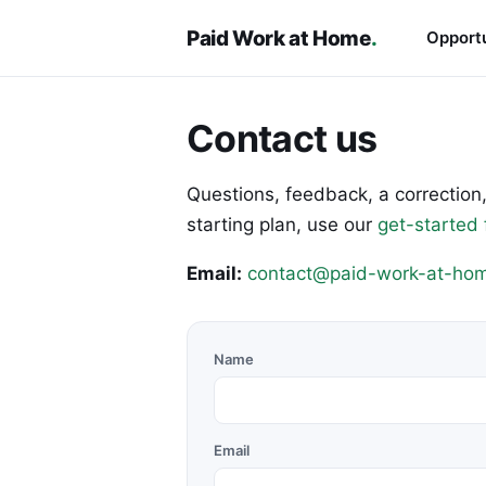
Paid Work at Home
.
Opportu
Contact us
Questions, feedback, a correction,
starting plan, use our
get-started
Email:
contact@paid-work-at-hom
Name
Email