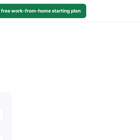
 free work-from-home starting plan