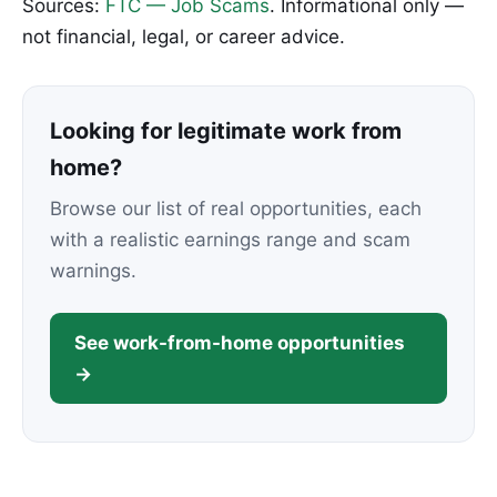
Sources:
FTC — Job Scams
. Informational only —
not financial, legal, or career advice.
Looking for legitimate work from
home?
Browse our list of real opportunities, each
with a realistic earnings range and scam
warnings.
See work-from-home opportunities
→