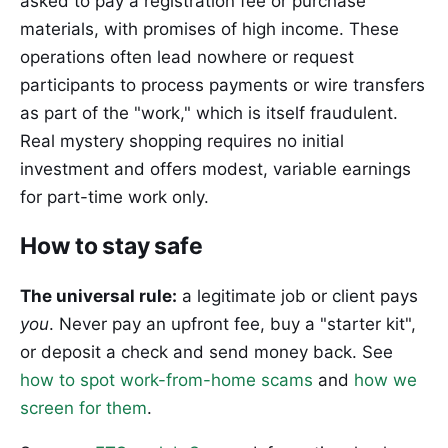
asked to pay a registration fee or purchase
materials, with promises of high income. These
operations often lead nowhere or request
participants to process payments or wire transfers
as part of the "work," which is itself fraudulent.
Real mystery shopping requires no initial
investment and offers modest, variable earnings
for part-time work only.
How to stay safe
The universal rule:
a legitimate job or client pays
you
. Never pay an upfront fee, buy a "starter kit",
or deposit a check and send money back. See
how to spot work-from-home scams
and
how we
screen for them
.