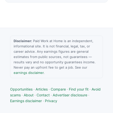
Disclaimer:
Paid Work at Home is an independent,
informational site. It is not financial, legal, tax, or
career advice. Any earnings figures are general
estimates from public sources, not guarantees —
results vary and no opportunity guarantees income.
Never pay an upfront fee to get a job. See our
earnings disclaimer
.
Opportunities
·
Articles
·
Compare
·
Find your fit
·
Avoid
scams
·
About
·
Contact
·
Advertiser disclosure
·
Earnings disclaimer
·
Privacy