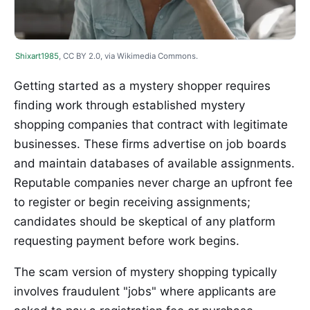
Shixart1985
, CC BY 2.0, via Wikimedia Commons.
Getting started as a mystery shopper requires
finding work through established mystery
shopping companies that contract with legitimate
businesses. These firms advertise on job boards
and maintain databases of available assignments.
Reputable companies never charge an upfront fee
to register or begin receiving assignments;
candidates should be skeptical of any platform
requesting payment before work begins.
The scam version of mystery shopping typically
involves fraudulent "jobs" where applicants are