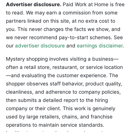
Advertiser disclosure.
Paid Work at Home is free
to read. We may earn a commission from some
partners linked on this site, at no extra cost to
you. This never changes the facts we show, and
we never recommend pay-to-start schemes. See
our
advertiser disclosure
and
earnings disclaimer
.
Mystery shopping involves visiting a business—
often a retail store, restaurant, or service location
—and evaluating the customer experience. The
shopper observes staff behavior, product quality,
cleanliness, and adherence to company policies,
then submits a detailed report to the hiring
company or their client. This work is genuinely
used by large retailers, chains, and franchise
operations to maintain service standards.