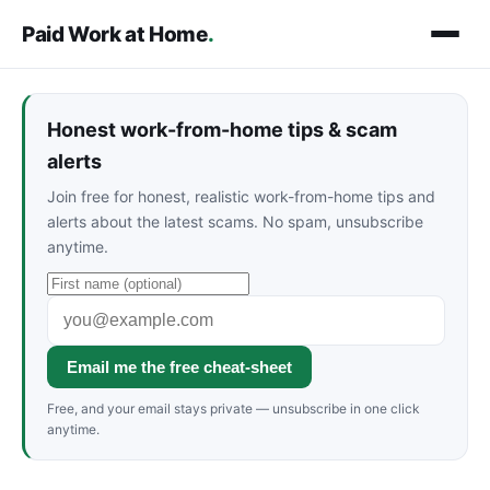
Paid Work at Home
.
Honest work-from-home tips & scam
alerts
Join free for honest, realistic work-from-home tips and
alerts about the latest scams. No spam, unsubscribe
anytime.
Email me the free cheat-sheet
Free, and your email stays private — unsubscribe in one click
anytime.