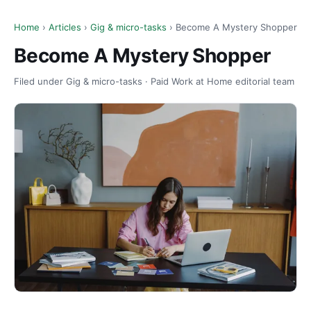
Home
›
Articles
›
Gig & micro-tasks
› Become A Mystery Shopper
Become A Mystery Shopper
Filed under Gig & micro-tasks · Paid Work at Home editorial team