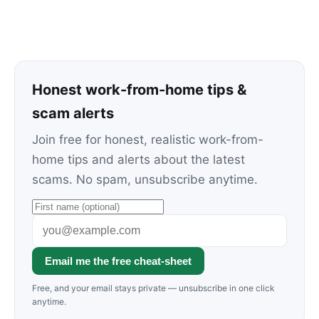
Honest work-from-home tips &
scam alerts
Join free for honest, realistic work-from-
home tips and alerts about the latest
scams. No spam, unsubscribe anytime.
Email me the free cheat-sheet
Free, and your email stays private — unsubscribe in one click
anytime.