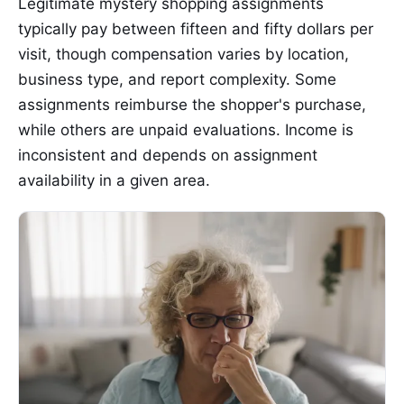
Legitimate mystery shopping assignments
typically pay between fifteen and fifty dollars per
visit, though compensation varies by location,
business type, and report complexity. Some
assignments reimburse the shopper's purchase,
while others are unpaid evaluations. Income is
inconsistent and depends on assignment
availability in a given area.