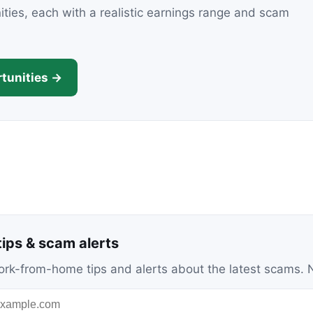
nities, each with a realistic earnings range and scam
tunities →
ips & scam alerts
c work-from-home tips and alerts about the latest scams