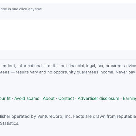
ribe in one click anytime.
dent, informational site. It is not financial, legal, tax, or career advi
ntees — results vary and no opportunity guarantees income. Never pay a
ur fit
·
Avoid scams
·
About
·
Contact
·
Advertiser disclosure
·
Earnin
isher operated by VentureCorp, Inc. Facts are drawn from reputable 
tatistics.