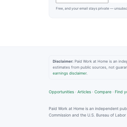
Free, and your email stays private — unsubsc
Disclaimer:
Paid Work at Home is an indepen
estimates from public sources, not guara
earnings disclaimer
.
Opportunities
·
Articles
·
Compare
·
Find yo
Paid Work at Home is an independent publ
Commission and the U.S. Bureau of Labor S