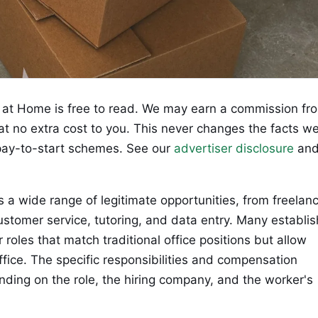
at Home is free to read. We may earn a commission fr
 at no extra cost to you. This never changes the facts w
ay-to-start schemes. See our
advertiser disclosure
an
wide range of legitimate opportunities, from freelan
customer service, tutoring, and data entry. Many establi
roles that match traditional office positions but allow
ice. The specific responsibilities and compensation
nding on the role, the hiring company, and the worker's