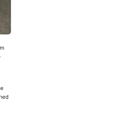
om
e
d
ce
shed