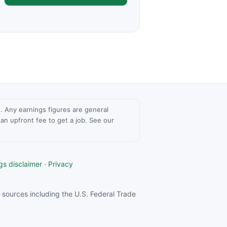
ce. Any earnings figures are general
n upfront fee to get a job. See our
gs disclaimer
·
Privacy
sources including the U.S. Federal Trade