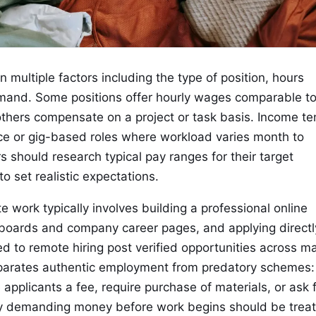
multiple factors including the type of position, hours
emand. Some positions offer hourly wages comparable t
thers compensate on a project or task basis. Income t
lance or gig-based roles where workload varies month to
 should research typical pay ranges for their target
o set realistic expectations.
e work typically involves building a professional online
b boards and company career pages, and applying directl
d to remote hiring post verified opportunities across m
 separates authentic employment from predatory schemes:
applicants a fee, require purchase of materials, or ask 
ty demanding money before work begins should be trea