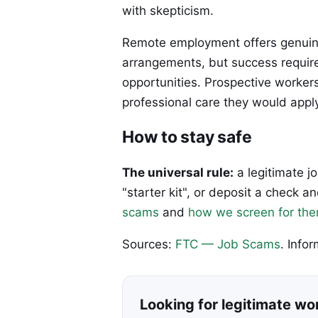
with skepticism.
Remote employment offers genuine
arrangements, but success requires
opportunities. Prospective worker
professional care they would appl
How to stay safe
The universal rule:
a legitimate j
"starter kit", or deposit a check
scams
and
how we screen for th
Sources:
FTC — Job Scams
. Info
Looking for legitimate w