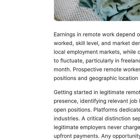
Earnings in remote work depend on 
worked, skill level, and market d
local employment markets, while o
to fluctuate, particularly in free
month. Prospective remote workers
positions and geographic location t
Getting started in legitimate remot
presence, identifying relevant jo
open positions. Platforms dedicate
industries. A critical distinction
legitimate employers never charge 
upfront payments. Any opportuni