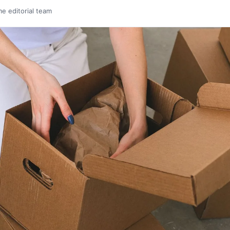
me editorial team