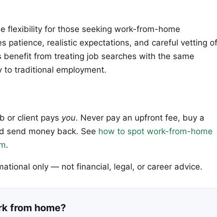
 flexibility for those seeking work-from-home
 patience, realistic expectations, and careful vetting o
s benefit from treating job searches with the same
y to traditional employment.
ob or client pays
you
. Never pay an upfront fee, buy a
 and send money back. See
how to spot work-from-home
em
.
rmational only — not financial, legal, or career advice.
ork from home?