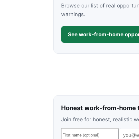
Browse our list of real opportu
warnings.
See work-from-home oppor
Honest work-from-home t
Join free for honest, realisti