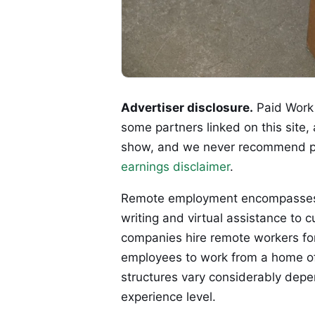
Advertiser disclosure.
Paid Work 
some partners linked on this site,
show, and we never recommend p
earnings disclaimer
.
Remote employment encompasses a 
writing and virtual assistance to 
companies hire remote workers for 
employees to work from a home off
structures vary considerably depe
experience level.