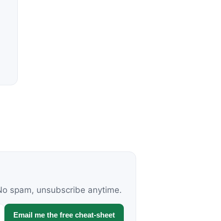
. No spam, unsubscribe anytime.
Email me the free cheat-sheet