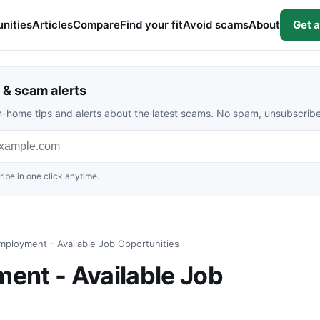
nities
Articles
Compare
Find your fit
Avoid scams
About
Get a
& scam alerts
rom-home tips and alerts about the latest scams. No spam, unsubscrib
ibe in one click anytime.
ployment - Available Job Opportunities
ent - Available Job