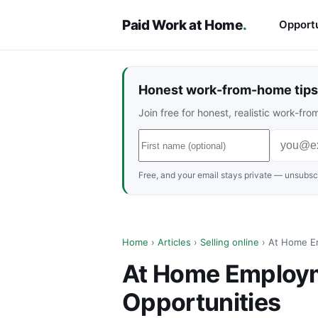
Paid Work at Home
.
Opportu
Honest work-from-home tips 
Join free for honest, realistic work-f
Free, and your email stays private — unsubscr
Home
›
Articles
›
Selling online
› At Home Em
At Home Employm
Opportunities