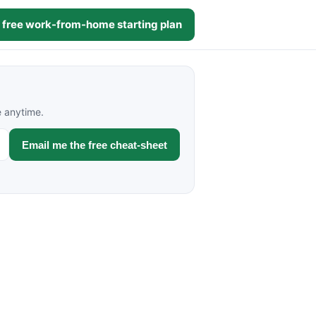
 free work-from-home starting plan
e anytime.
Email me the free cheat-sheet