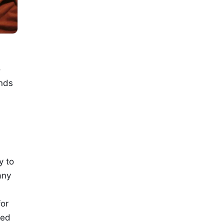
o
ends
y to
any
for
ted