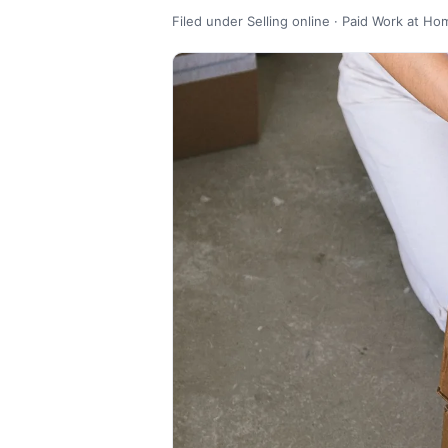
Filed under Selling online · Paid Work at Ho